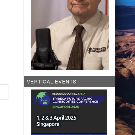
VERTICAL EVENTS