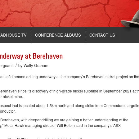
ADHOUSE TV
CONFERENCE ALBUMS
CONTACT US
Underway at Berehaven
/
Sergeant
by
Wally Graham
of diamond drilling underway at the company’s Berehaven nickel project on th
erehaven since its discovery of high-grade nickel sulphide in September 2021 at t
r nickel mine.
ospect that is located about 1.5km north and along strike from Commodore, targeti
onductor.
 Berehaven, with deeper drilling we are gaining a better understanding of the
g,” Metal Hawk managing director Will Belbin said in the company’s ASX