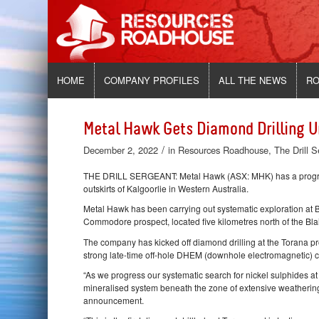
HOME
COMPANY PROFILES
ALL THE NEWS
RO
Metal Hawk Gets Diamond Drilling 
/
December 2, 2022
in
Resources Roadhouse
,
The Drill 
THE DRILL SERGEANT: Metal Hawk (ASX: MHK) has a program 
outskirts of Kalgoorlie in Western Australia.
Metal Hawk has been carrying out systematic exploration at B
Commodore prospect, located five kilometres north of the Blai
The company has kicked off diamond drilling at the Torana pr
strong late-time off-hole DHEM (downhole electromagnetic) c
“As we progress our systematic search for nickel sulphides at
mineralised system beneath the zone of extensive weatherin
announcement.