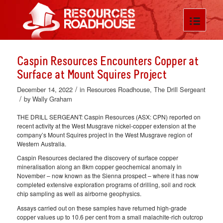
Caspin Resources Encounters Copper at
Surface at Mount Squires Project
/
December 14, 2022
in
Resources Roadhouse
,
The Drill Sergeant
/
by
Wally Graham
THE DRILL SERGEANT: Caspin Resources (ASX: CPN) reported on
recent activity at the West Musgrave nickel-copper extension at the
company’s Mount Squires project in the West Musgrave region of
Western Australia.
Caspin Resources declared the discovery of surface copper
mineralisation along an 8km copper geochemical anomaly in
November – now known as the Sienna prospect – where it has now
completed extensive exploration programs of drilling, soil and rock
chip sampling as well as airborne geophysics.
Assays carried out on these samples have returned high-grade
copper values up to 10.6 per cent from a small malachite-rich outcrop