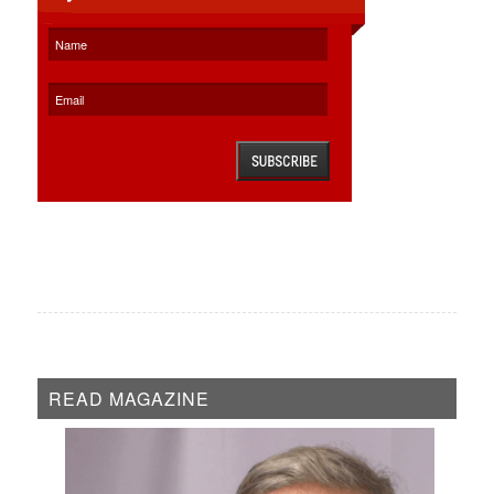
READ MAGAZINE