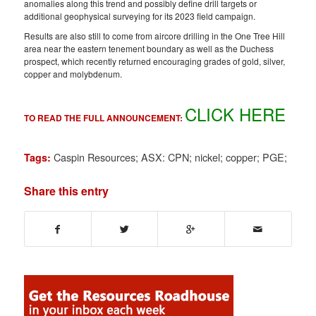
anomalies along this trend and possibly define drill targets or
additional geophysical surveying for its 2023 field campaign.
Results are also still to come from aircore drilling in the One Tree Hill
area near the eastern tenement boundary as well as the Duchess
prospect, which recently returned encouraging grades of gold, silver,
copper and molybdenum.
CLICK HERE
TO READ THE FULL ANNOUNCEMENT:
Caspin Resources; ASX: CPN; nickel; copper; PGE;
Tags:
Share this entry