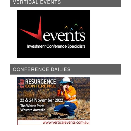
VERTICAL EVENTS
CONFERENCE DAILIES