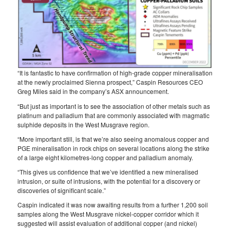
“It is fantastic to have confirmation of high-grade copper mineralisation
at the newly proclaimed Sienna prospect,” Caspin Resources CEO
Greg Miles said in the company’s ASX announcement.
“But just as important is to see the association of other metals such as
platinum and palladium that are commonly associated with magmatic
sulphide deposits in the West Musgrave region.
“More important still, is that we’re also seeing anomalous copper and
PGE mineralisation in rock chips on several locations along the strike
of a large eight kilometres-long copper and palladium anomaly.
“This gives us confidence that we’ve identified a new mineralised
intrusion, or suite of intrusions, with the potential for a discovery or
discoveries of significant scale.”
Caspin indicated it was now awaiting results from a further 1,200 soil
samples along the West Musgrave nickel-copper corridor which it
suggested will assist evaluation of additional copper (and nickel)