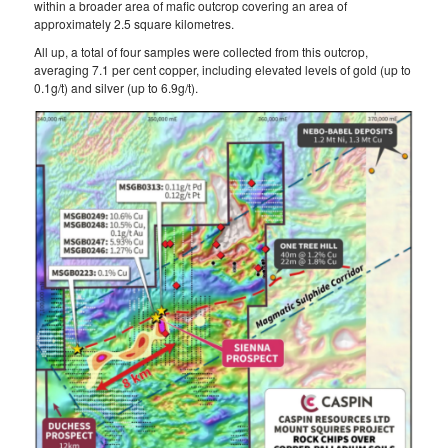
within a broader area of mafic outcrop covering an area of
approximately 2.5 square kilometres.
All up, a total of four samples were collected from this outcrop,
averaging 7.1 per cent copper, including elevated levels of gold (up to
0.1g/t) and silver (up to 6.9g/t).