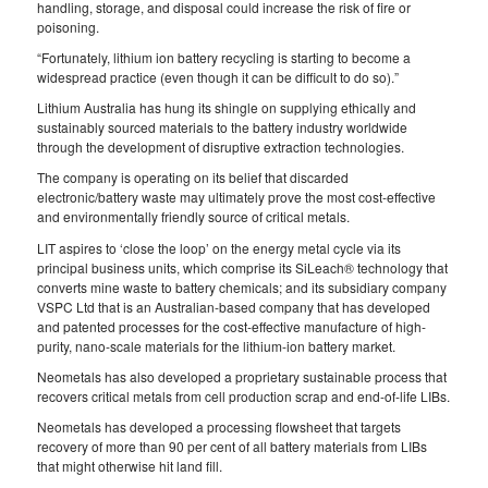
handling, storage, and disposal could increase the risk of fire or
poisoning.
“Fortunately, lithium ion battery recycling is starting to become a
widespread practice (even though it can be difficult to do so).”
Lithium Australia has hung its shingle on supplying ethically and
sustainably sourced materials to the battery industry worldwide
through the development of disruptive extraction technologies.
The company is operating on its belief that discarded
electronic/battery waste may ultimately prove the most cost-effective
and environmentally friendly source of critical metals.
LIT aspires to ‘close the loop’ on the energy metal cycle via its
principal business units, which comprise its SiLeach® technology that
converts mine waste to battery chemicals; and its subsidiary company
VSPC Ltd that is an Australian-based company that has developed
and patented processes for the cost-effective manufacture of high-
purity, nano-scale materials for the lithium-ion battery market.
Neometals has also developed a proprietary sustainable process that
recovers critical metals from cell production scrap and end-of-life LIBs.
Neometals has developed a processing flowsheet that targets
recovery of more than 90 per cent of all battery materials from LIBs
that might otherwise hit land fill.