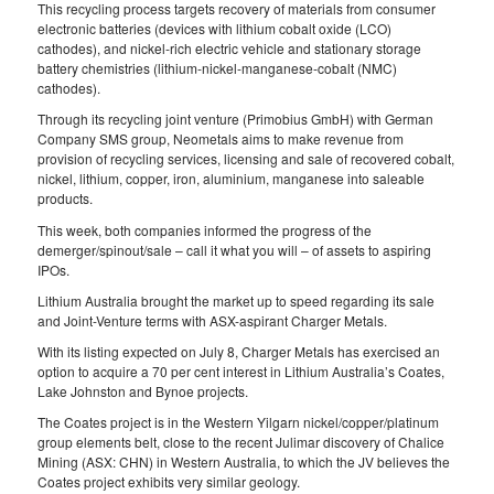
This recycling process targets recovery of materials from consumer
electronic batteries (devices with lithium cobalt oxide (LCO)
cathodes), and nickel‐rich electric vehicle and stationary storage
battery chemistries (lithium‐nickel-manganese‐cobalt (NMC)
cathodes).
Through its recycling joint venture (Primobius GmbH) with German
Company SMS group, Neometals aims to make revenue from
provision of recycling services, licensing and sale of recovered cobalt,
nickel, lithium, copper, iron, aluminium, manganese into saleable
products.
This week, both companies informed the progress of the
demerger/spinout/sale – call it what you will – of assets to aspiring
IPOs.
Lithium Australia brought the market up to speed regarding its sale
and Joint-Venture terms with ASX-aspirant Charger Metals.
With its listing expected on July 8, Charger Metals has exercised an
option to acquire a 70 per cent interest in Lithium Australia’s Coates,
Lake Johnston and Bynoe projects.
The Coates project is in the Western Yilgarn nickel/copper/platinum
group elements belt, close to the recent Julimar discovery of Chalice
Mining (ASX: CHN) in Western Australia, to which the JV believes the
Coates project exhibits very similar geology.