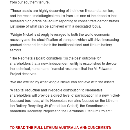
from our southern tenure.
“These assets are highly deserving of their own time and attention,
and the recent metallurgical results from just one of the deposits that
revealed high grade palladium reporting to concentrate demonstrates
just some of what can be achieved with a dedicated focus.
“Widgie Nickel is strongly leveraged to both the world economic
recovery and the electrification of transport which will drive increasing
product demand from both the traditional steel and lithium battery
sectors.
“The Neometals Board considers it is the best outcome for
shareholders that a new, independent entity is established to devote
the technical, human and financial resources that the Mt Edwards
Project deserves.
“We are excited by what Widgie Nickel can achieve with the assets.
“A capital reduction and in-specie distribution to Neometals
shareholders will provide a direct level of participation in a new nickel-
focussed business, while Neometals remains focused on the Lithium-
ion Battery Recycling JV (Primobius GmbH), the Scandinavian
Vanadium Recovery Project and the Barrambie Titanium Project.”
TO READ THE FULL LITHIUM AUSTRALIA ANNOUNCEMENT: