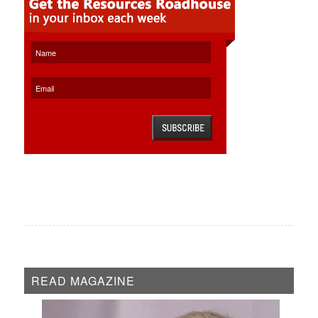
READ MAGAZINE