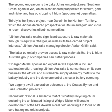
The second endeavour is the Lake Johnston project, near Southern
Cross, again in WA, which is considered prospective for lithium, gold
and nickel and has outcropping lithium (spodumene) pegmatites.
Thirdly is the Bynoe project, near Darwin in the Northern Territory,
which the JV has declared prospective for lithium and gold and close
to recent discoveries of both commodities.
“Lithium Australia retains significant exposure to raw materials
through its equity in Charger, as well as its free-carried project
interests,” Lithium Australia managing director Adrian Griffin said.
“The latter potentially provide access to raw materials that the Lithium
Australia group of companies can further process.
“Charger Metals’ specialised expertise will expedite a focused
exploration effort, leaving Lithium Australia to concentrate on its core
business: the ethical and sustainable supply of energy metals to the
battery industry and the development of a circular battery economy.
“We eagerly await exploration outcomes at the Coates, Bynoe and
Lake Johnston projects.”
Neometals’ rational is similar to that of its battery recycling chum
declaring the anticipated listing of Widgie Nickel will enable
development of the Mt Edwards nickel field allowing it to focus on its
core battery materials projects.