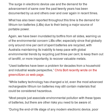
The surge in electronic device use and the demand for the
advancement of same over the past twenty years has been
documented by us and others over and over again in recent times.
What has also been reported throughout this time is the demand for
lithium-ion batteries (LIBs) due to their being a major source of
portable power.
Again, we have been inundated by boffins from all sides, warning us
of the environmental concern LIBs offer, especially since that globally
only around nine per cent of spent batteries are recycled, with
Australia maintaining its inability to keep pace with global
environmental trends by recycling just three per cent, to keep them out
of landfill, or more importantly, to recover valuable metals.
“Used batteries have been a problem for decades from a household
and industrial waste perspective,”
Chris Bolt recently wrote on the
greencitizen.co web page
.
“While battery technology has changed a lot, even the most advanced
rechargeable lithium ion batteries may still contain materials that
could be considered hazardous.
“Most people just associate environmental pollution with these types
of batteries, but there are other risks you need to be aware of.
“During the end-of-life stage of any modern electronic device, poor