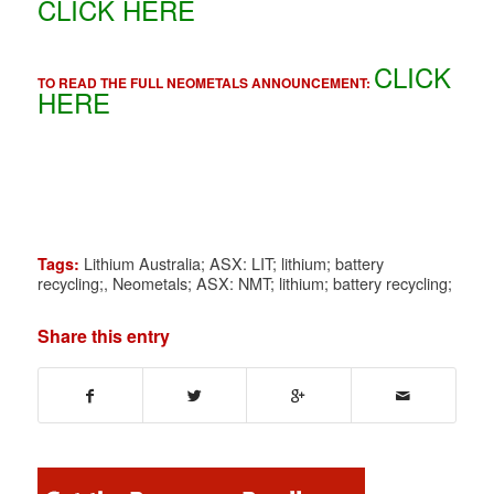
CLICK HERE
CLICK
TO READ THE FULL NEOMETALS ANNOUNCEMENT:
HERE
Lithium Australia; ASX: LIT; lithium; battery
Tags:
recycling;
,
Neometals; ASX: NMT; lithium; battery recycling;
Share this entry