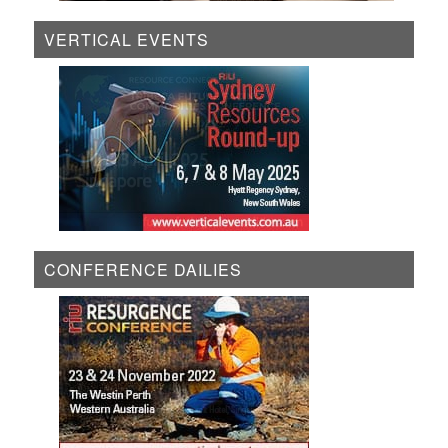
VERTICAL EVENTS
CONFERENCE DAILIES