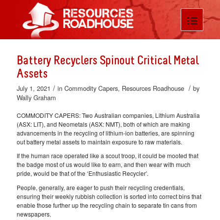
Battery Recyclers Spinout Critical Metal
Assets
/
/
July 1, 2021
in
Commodity Capers
,
Resources Roadhouse
by
Wally Graham
COMMODITY CAPERS: Two Australian companies, Lithium Australia
(ASX: LIT), and Neometals (ASX: NMT), both of which are making
advancements in the recycling of lithium-ion batteries, are spinning
out battery metal assets to maintain exposure to raw materials.
If the human race operated like a scout troop, it could be mooted that
the badge most of us would like to earn, and then wear with much
pride, would be that of the ‘Enthusiastic Recycler’.
People, generally, are eager to push their recycling credentials,
ensuring their weekly rubbish collection is sorted into correct bins that
enable those further up the recycling chain to separate tin cans from
newspapers.