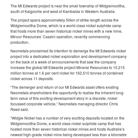
The Mt Edwards project is near the small township of Widgiemooltha,
south of Kalgoorlie and west of Kambalda in Western Australia.
The project spans approximately 50km of strike length across the
Widgiemooltha Dome, which is a world class nickel sulphide camp
that hosts more than seven historical nickel mines with a new mine,
Mincor Resources’ Cassini operation, recently commencing
production.
Neometals proclaimed its intention to demerge the Mt Edwards nickel
project into a dedicated nickel exploration and development company
on the back of a week of announcements that saw the company
increase the global Mt Edwards project Mineral Resources to 10.215
million tonnes at 1.6 per cent nickel for 162,510 tonnes of contained
nickel across 11 deposits.
“The demerger and return of our Mt Edwards asset offers existing
Neometals shareholders the opportunity to realise the inherent long-
term value of this exciting development story in a discrete, nickel
focussed corporate vehicle,” Neometals managing director Chris
Reed said.
“Widgie Nickel has a number of very exciting deposits located on the
Widgiemooltha Dome, a world class nickel sulphide camp that has
hosted more than seven historical nickel mines and hosts Australia’s
newest high-grade nickel mine being developed less than a kilometre