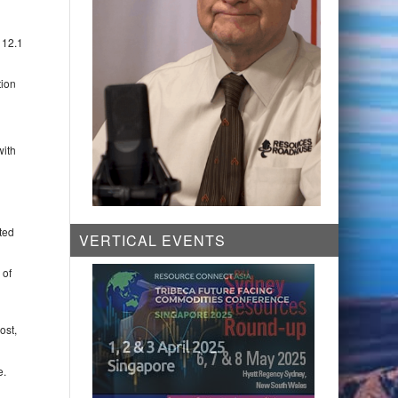
 12.1
tion
with
ted
VERTICAL EVENTS
 of
ost,
e.