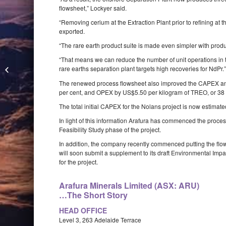
flowsheet,” Lockyer said.
“Removing cerium at the Extraction Plant prior to refining at
exported.
“The rare earth product suite is made even simpler with pro
“That means we can reduce the number of unit operations in t
Lithium Australia identifies lithium
rare earths separation plant targets high recoveries for NdPr.
pegmatites at Lake Johnston
The renewed process flowsheet also improved the CAPEX and
per cent, and OPEX by US$5.50 per kilogram of TREO, or 38 
The total initial CAPEX for the Nolans project is now estimat
In light of this information Arafura has commenced the proces
Feasibility Study phase of the project.
In addition, the company recently commenced putting the flows
will soon submit a supplement to its draft Environmental Imp
for the project.
Arafura Minerals Limited (ASX: ARU)
…The Short Story
HEAD OFFICE
Level 3, 263 Adelaide Terrace