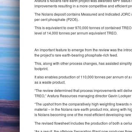
Arafura’s Nolans rare earth project was awarded MPF status f
improvements resulting in a more competitive and efficient pro
The Nolans deposit contains Measured and Indicated JORC res
per cent phosphate (P2O5).
This is equivalent to over 970,000 tonnes of contained TREO w
level of 14,000 tonnes per annum equivalent TREO.
An important feature to emerge from the review was the introd
the project’s rare earth‐bearing phosphate‐rich feed.
This, along with other process changes, has assisted simpli
footprint.
It also enables production of 110,000 tonnes per annum of 
as a waste product.
“The review determined that process improvements will delive
TREO,” Arafura Resources managing director Gavin Lockyer
“The upshot from the comparatively high weighting towards 
material – in the Nolans rare earth product mix, along with 
is Nolans becoming one of the most efficient developing rare 
The revised flowsheet includes the production of both a ceriu
“As a result, the offshore Separation Plant now produces th