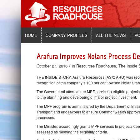
HOME
COMPANY PROFILES
ALL THE NEWS
RO
Arafura Improves Nolans Process De
/
October 27, 2016
in
Resources Roadhouse
,
The Inside 
THE INSIDE STORY: Arafura Resources (ASX: ARU) was recentl
recognition of the company’s 100 per cent-owned Nolans rare 
The Government offers a free MPF service to eligible projec
to the planning and developing of major project investment.
The MPF program is administered by the Department of Infrast
Transport and endeavours to ensure Commonwealth approval p
processes.
The Minister, accordingly grants MPF services to projects d
assessed as meeting the eligibility criteria.