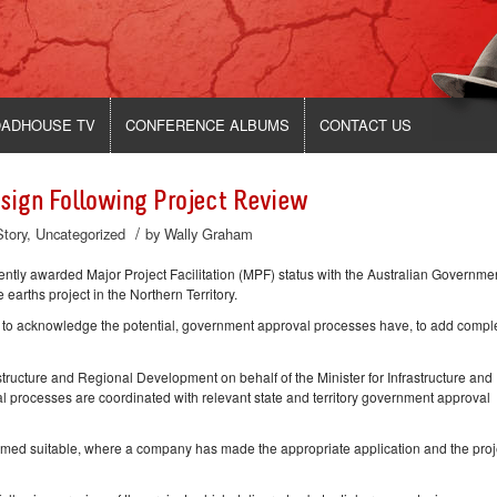
ADHOUSE TV
CONFERENCE ALBUMS
CONTACT US
sign Following Project Review
/
Story
,
Uncategorized
by
Wally Graham
y awarded Major Project Facilitation (MPF) status with the Australian Governmen
earths project in the Northern Territory.
ts to acknowledge the potential, government approval processes have, to add compl
ructure and Regional Development on behalf of the Minister for Infrastructure and
rocesses are coordinated with relevant state and territory government approval
eemed suitable, where a company has made the appropriate application and the proje