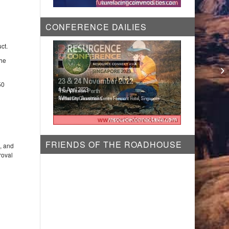
CONFERENCE DAILIES
ct.
the
Li
pr
50
FRIENDS OF THE ROADHOUSE
g, and
roval