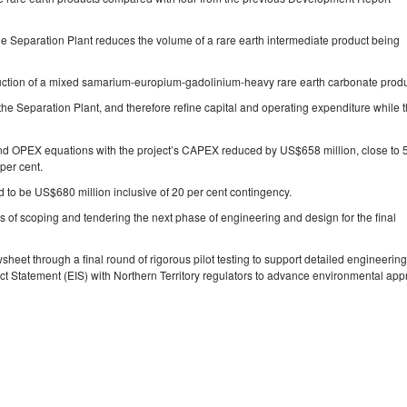
 the Separation Plant reduces the volume of a rare earth intermediate product being
duction of a mixed samarium‐europium‐gadolinium‐heavy rare earth carbonate produ
he Separation Plant, and therefore refine capital and operating expenditure while 
”
 OPEX equations with the project’s CAPEX reduced by US$658 million, close to 
per cent.
ed to be US$680 million inclusive of 20 per cent contingency.
s of scoping and tendering the next phase of engineering and design for the final
heet through a final round of rigorous pilot testing to support detailed engineerin
act Statement (EIS) with Northern Territory regulators to advance environmental app