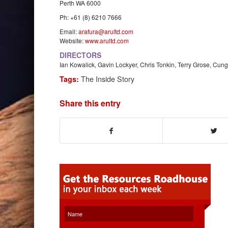
Perth WA 6000
Ph: +61 (8) 6210 7666
Email:
arafura@arultd.com
Website:
www.arultd.com
DIRECTORS
Ian Kowalick, Gavin Lockyer, Chris Tonkin, Terry Grose, Cun
The Inside Story
Tags:
Share this entry