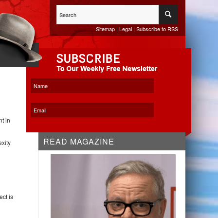
Sitemap
|
Legal
|
Subscribe to RSS
WHITESPACE KO
t in
READ MAGAZINE
exity
ct is