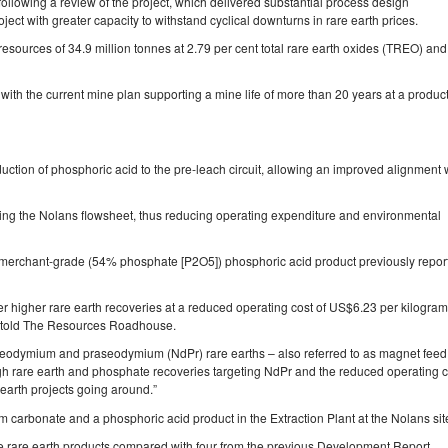
ollowing a review of the project, which delivered substantial process design
ject with greater capacity to withstand cyclical downturns in rare earth prices.
ources of 34.9 million tonnes at 2.79 per cent total rare earth oxides (TREO) and
ith the current mine plan supporting a mine life of more than 20 years at a produc
uction of phosphoric acid to the pre‐leach circuit, allowing an improved alignment 
fying the Nolans flowsheet, thus reducing operating expenditure and environmental
a merchant‐grade (54% phosphate [P2O5]) phosphoric acid product previously repor
r higher rare earth recoveries at a reduced operating cost of US$6.23 per kilogram
 told The Resources Roadhouse.
neodymium and praseodymium (NdPr) rare earths – also referred to as magnet feed
high rare earth and phosphate recoveries targeting NdPr and the reduced operating c
earth projects going around.”
m carbonate and a phosphoric acid product in the Extraction Plant at the Nolans sit
ree rare earth products compared with four from the previous Development Report