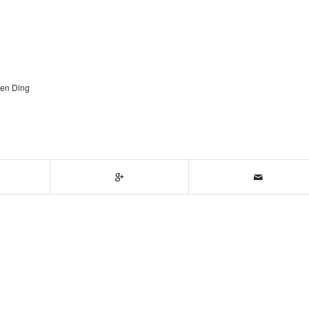
gen Ding