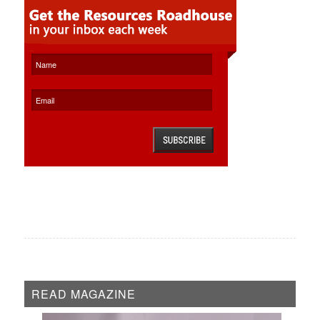
READ MAGAZINE