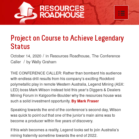
Project on Course to Achieve Legendary
Status
/
October 14, 2020
in
Resources Roadhouse
,
The Conference
/
Caller
by
Wally Graham
THE CONFERENCE CALLER: Rather than bombard his audience
with endless drill results from his company’s exciting Rockford
polymetallic play in remote Western Australia, Legend Mining (ASX:
LED) boss Mark Wilson instead told this year’s Diggers & Dealers
Mining Forum in Kalgoorlie-Boulder why the resources house was
such a solid investment opportunity.
By Mark Fraser
Speaking towards the end of the conference’s second day, Wilson
was quick to point out that one of the junior’s main aims was to
become a producer within five years of discovery.
If this wish becomes a reality, Legend looks set to join Australia’s
mining fraternity sometime towards the end of 2022.