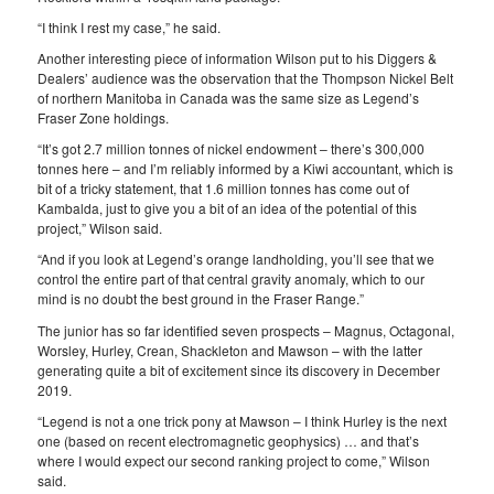
“I think I rest my case,” he said.
Another interesting piece of information Wilson put to his Diggers &
Dealers’ audience was the observation that the Thompson Nickel Belt
of northern Manitoba in Canada was the same size as Legend’s
Fraser Zone holdings.
“It’s got 2.7 million tonnes of nickel endowment – there’s 300,000
tonnes here – and I’m reliably informed by a Kiwi accountant, which is
bit of a tricky statement, that 1.6 million tonnes has come out of
Kambalda, just to give you a bit of an idea of the potential of this
project,” Wilson said.
“And if you look at Legend’s orange landholding, you’ll see that we
control the entire part of that central gravity anomaly, which to our
mind is no doubt the best ground in the Fraser Range.”
The junior has so far identified seven prospects – Magnus, Octagonal,
Worsley, Hurley, Crean, Shackleton and Mawson – with the latter
generating quite a bit of excitement since its discovery in December
2019.
“Legend is not a one trick pony at Mawson – I think Hurley is the next
one (based on recent electromagnetic geophysics) … and that’s
where I would expect our second ranking project to come,” Wilson
said.