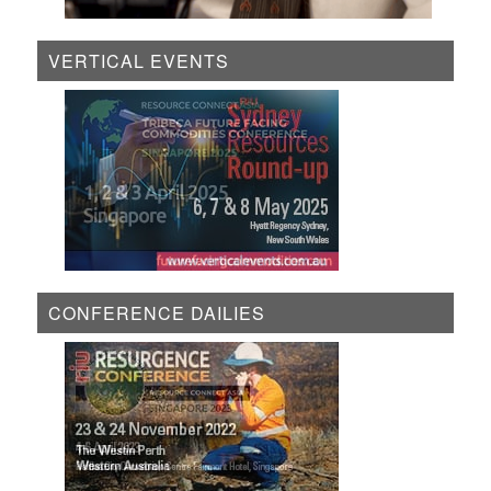
VERTICAL EVENTS
CONFERENCE DAILIES