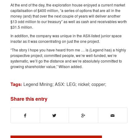
At the end of the day, the exploration house enjoyed a current market
capitalisation of $400 million, “a series of options that are all in the
money (and) that over the next couple of years will deliver another
$13 odd million to our treasury” as well as cash and receivables worth
$31.5 million.
In addition, the company was unique in the ASX-listed junior space
insofar as it was concentrating on just the one project.
“The story I hope you have heard from me … is (Legend has) a highly
prospective project, committed people, we’re well-funded, we’re
systematic, we’ll go the distance and we’re absolutely committed to
growing shareholder value,” Wilson added.
Legend Mining; ASX: LEG; nickel; copper;
Tags:
Share this entry