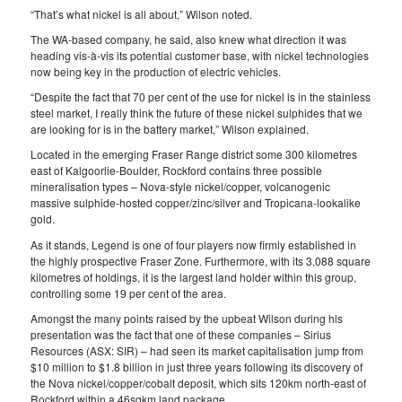
“That’s what nickel is all about,” Wilson noted.
The WA-based company, he said, also knew what direction it was
heading vis-à-vis its potential customer base, with nickel technologies
now being key in the production of electric vehicles.
“Despite the fact that 70 per cent of the use for nickel is in the stainless
steel market, I really think the future of these nickel sulphides that we
are looking for is in the battery market,” Wilson explained.
Located in the emerging Fraser Range district some 300 kilometres
east of Kalgoorlie-Boulder, Rockford contains three possible
mineralisation types – Nova-style nickel/copper, volcanogenic
massive sulphide-hosted copper/zinc/silver and Tropicana-lookalike
gold.
As it stands, Legend is one of four players now firmly established in
the highly prospective Fraser Zone. Furthermore, with its 3,088 square
kilometres of holdings, it is the largest land holder within this group,
controlling some 19 per cent of the area.
Amongst the many points raised by the upbeat Wilson during his
presentation was the fact that one of these companies – Sirius
Resources (ASX: SIR) – had seen its market capitalisation jump from
$10 million to $1.8 billion in just three years following its discovery of
the Nova nickel/copper/cobalt deposit, which sits 120km north-east of
Rockford within a 46sqkm land package.