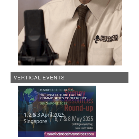
VERTICAL EVENTS