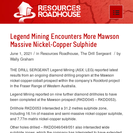
Legend Mining Encounters More Mawson
Massive Nickel-Copper Sulphide
/
/
June 1, 2021
in
Resources Roadhouse
,
The Drill Sergeant
by
Wally Graham
THE DRILL SERGEANT: Legend Mining (ASX: LEG) reported latest
results from an ongoing diamond drilling program at the Mawson
nickel-copper-cobalt prospect within the company’s Rockford project
in the Fraser Range of Western Australia.
Legend Mining reported on nine further diamond drillholes to have
been completed at the Mawson prospect (RKDD045 – RKDD053).
Drillhole RKDD053 intersected a 31.2 metres sulphide zone,
including 16.1m of massive and semi-massive nickel-copper sulphide,
and 7.77m matrix nickel-copper sulphide.
Other holes drilled – RKDD046/049/051 also intersected wide
sulphide zones, which the company has interpreted to have extended