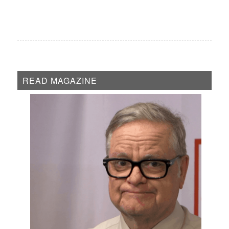
READ MAGAZINE