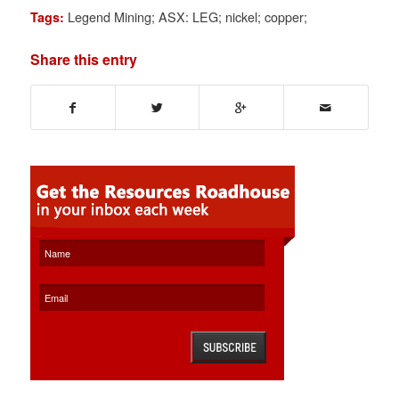
Legend Mining; ASX: LEG; nickel; copper;
Tags:
Share this entry