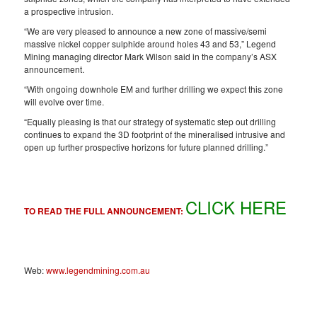
a prospective intrusion.
“We are very pleased to announce a new zone of massive/semi
massive nickel copper sulphide around holes 43 and 53,” Legend
Mining managing director Mark Wilson said in the company’s ASX
announcement.
“With ongoing downhole EM and further drilling we expect this zone
will evolve over time.
“Equally pleasing is that our strategy of systematic step out drilling
continues to expand the 3D footprint of the mineralised intrusive and
open up further prospective horizons for future planned drilling.”
CLICK HERE
TO READ THE FULL ANNOUNCEMENT:
Web:
www.legendmining.com.au