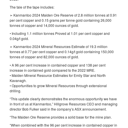
The tale of the tape includes:
➢ Kanmantoo 2024 Maiden Ore Reserve of 2.8 million tonnes at 0.91
per cent copper and 0.15 grams per tonne gold containing 26,000
tonnes of copper and 14,000 ounces of gold.
• Including 1.1 million tonnes Proved at 1.01 per cent copper and
0.04g/t gold.
➢ Kanmantoo 2024 Mineral Resources Estimate of 19.3 million
tonnes at 0.77 per cent copper and 0.14g/t gold containing 150,000
tonnes of copper and 82,000 ounces of gold.
• A 96 per cent increase in contained copper and 138 per cent
increase in contained gold compared to the 2022 MRE.
• Maiden Mineral Resource Estimates for Emily Star and North
Kavanagh.
• Opportunities to grow Mineral Resources through extensional
drilling.
“This update clearly demonstrates the enormous opportunity we have
in front of us at Kanmantoo,” Hillgrove Resources CEO and managing
director Bob Fulker said in the company’s ASX announcement.
“The Maiden Ore Reserve provides a solid base for the mine plan.
“When combined with the 96 per cent increase in contained copper in