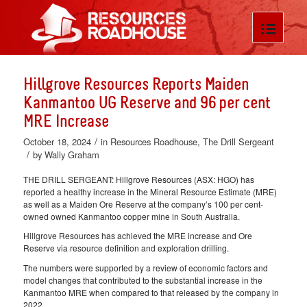
Hillgrove Resources Reports Maiden
Kanmantoo UG Reserve and 96 per cent
MRE Increase
/
October 18, 2024
in
Resources Roadhouse
,
The Drill Sergeant
/
by
Wally Graham
THE DRILL SERGEANT: Hillgrove Resources (ASX: HGO) has
reported a healthy increase in the Mineral Resource Estimate (MRE)
as well as a Maiden Ore Reserve at the company’s 100 per cent-
owned owned Kanmantoo copper mine in South Australia.
Hillgrove Resources has achieved the MRE increase and Ore
Reserve via resource definition and exploration drilling.
The numbers were supported by a review of economic factors and
model changes that contributed to the substantial increase in the
Kanmantoo MRE when compared to that released by the company in
2022.