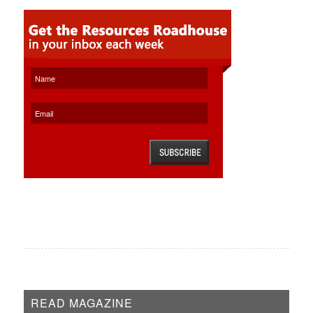
READ MAGAZINE