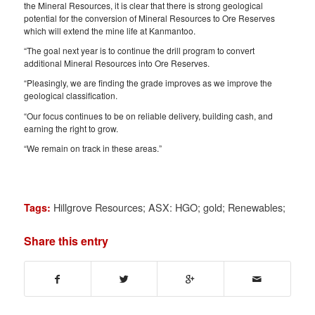
the Mineral Resources, it is clear that there is strong geological
potential for the conversion of Mineral Resources to Ore Reserves
which will extend the mine life at Kanmantoo.
“The goal next year is to continue the drill program to convert
additional Mineral Resources into Ore Reserves.
“Pleasingly, we are finding the grade improves as we improve the
geological classification.
“Our focus continues to be on reliable delivery, building cash, and
earning the right to grow.
“We remain on track in these areas.”
Hillgrove Resources; ASX: HGO; gold; Renewables;
Tags:
Share this entry