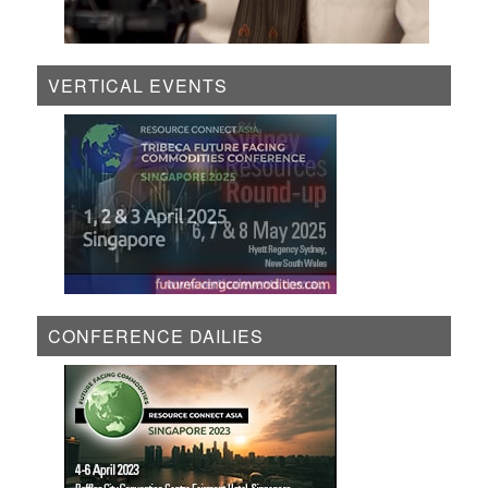
VERTICAL EVENTS
CONFERENCE DAILIES