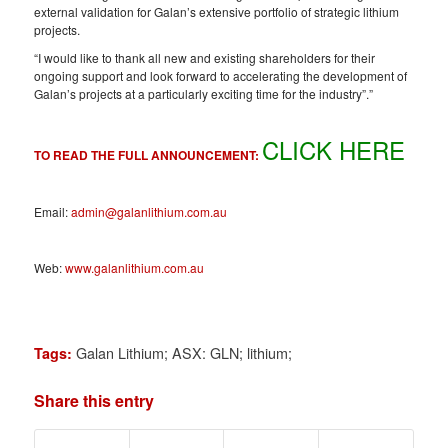
external validation for Galan’s extensive portfolio of strategic lithium
projects.
“I would like to thank all new and existing shareholders for their
ongoing support and look forward to accelerating the development of
Galan’s projects at a particularly exciting time for the industry”.”
CLICK HERE
TO READ THE FULL ANNOUNCEMENT:
Email:
admin@galanlithium.com.au
Web:
www.galanlithium.com.au
Galan Lithium; ASX: GLN; lithium;
Tags:
Share this entry