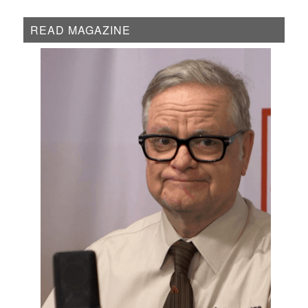
READ MAGAZINE