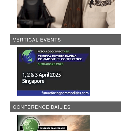
VERTICAL EVENTS
CONFERENCE DAILIES