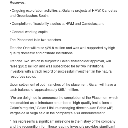
Reserves;
• Ongoing exploration activities at Galan’s projects at HMW, Candelas
and Greenbushes South;
• Completion of feasibility studies at HWM and Candelas; and
• General working capital.
The Placement is in two tranches.
Tranche One will raise $29.8 million and was well supported by high-
quality domestic and offshore institutions.
Tranche Two, which is subject to Galan shareholder approval, will
raise $20.2 million and was subscribed for by two institutional
investors with a track record of successful investment in the natural
resources sector.
Upon settlement of both tranches of the placement, Galan will have a
cash balance of approximately $65.1 million.
“We are delighted to announce the completion of the Placement which
has enabled us to introduce a number of high-quality institutions to
Galan’s register,” Galan Lithium managing director Juan Pablo (JP)
Vargas de la Vega said in the company’s ASX announcement.
“This represents a significant milestone in the history of the company
and the recognition from these leading investors provides significant