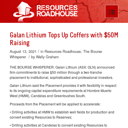
Galan Lithium Tops Up Coffers with $50M
Raising
/
August 13, 2021
in
Resources Roadhouse
,
The Bourse
/
Whisperer
by
Wally Graham
THE BOURSE WHISPERER: Galan Lithium (ASX: GLN) announced
firm commitments to raise $50 million through a two-tranche
placement to institutional, sophisticated and professional investors.
Galan Lithium said the Placement provides it with flexibility in respect
to its ongoing capital expenditure requirements at Hombre Muerto
West (HMW), Candelas and Greenbushes South.
Proceeds from the Placement will be applied to accelerate:
• Drilling activities at HMW to establish well fields for production and
convert existing Resources to Reserves;
• Drilling activities at Candelas to convert existing Resources to