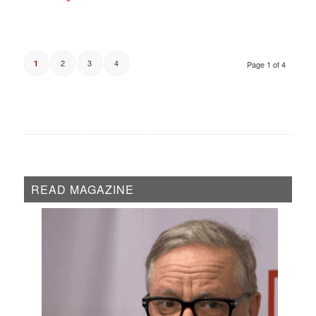
2
3
4
1
Page 1 of 4
READ MAGAZINE