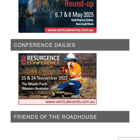
CONFERENCE DAILIES
FRIENDS OF THE ROADHOUSE