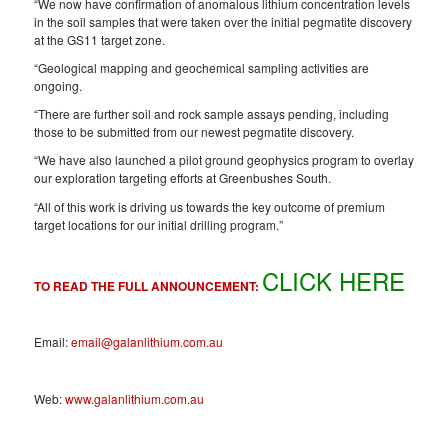
“We now have confirmation of anomalous lithium concentration levels
in the soil samples that were taken over the initial pegmatite discovery
at the GS11 target zone.
“Geological mapping and geochemical sampling activities are
ongoing.
“There are further soil and rock sample assays pending, including
those to be submitted from our newest pegmatite discovery.
“We have also launched a pilot ground geophysics program to overlay
our exploration targeting efforts at Greenbushes South.
“All of this work is driving us towards the key outcome of premium
target locations for our initial drilling program.”
CLICK HERE
TO READ THE FULL ANNOUNCEMENT:
Email:
email@galanlithium.com.au
Web:
www.galanlithium.com.au