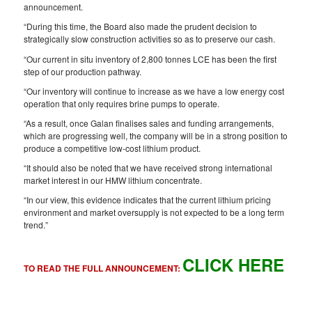
announcement.
“During this time, the Board also made the prudent decision to
strategically slow construction activities so as to preserve our cash.
“Our current in situ inventory of 2,800 tonnes LCE has been the first
step of our production pathway.
“Our inventory will continue to increase as we have a low energy cost
operation that only requires brine pumps to operate.
“As a result, once Galan finalises sales and funding arrangements,
which are progressing well, the company will be in a strong position to
produce a competitive low-cost lithium product.
“It should also be noted that we have received strong international
market interest in our HMW lithium concentrate.
“In our view, this evidence indicates that the current lithium pricing
environment and market oversupply is not expected to be a long term
trend.”
CLICK HERE
TO READ THE FULL ANNOUNCEMENT: