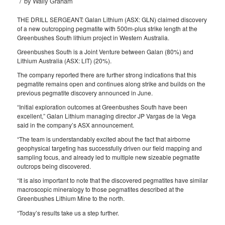
/
by
Wally Graham
THE DRILL SERGEANT: Galan Lithium (ASX: GLN) claimed discovery
of a new outcropping pegmatite with 500m-plus strike length at the
Greenbushes South lithium project in Western Australia.
Greenbushes South is a Joint Venture between Galan (80%) and
Lithium Australia (ASX: LIT) (20%).
The company reported there are further strong indications that this
pegmatite remains open and continues along strike and builds on the
previous pegmatite discovery announced in June.
“Initial exploration outcomes at Greenbushes South have been
excellent,” Galan Lithium managing director JP Vargas de la Vega
said in the company’s ASX announcement.
“The team is understandably excited about the fact that airborne
geophysical targeting has successfully driven our field mapping and
sampling focus, and already led to multiple new sizeable pegmatite
outcrops being discovered.
“It is also important to note that the discovered pegmatites have similar
macroscopic mineralogy to those pegmatites described at the
Greenbushes Lithium Mine to the north.
“Today’s results take us a step further.