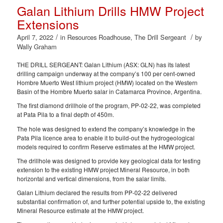
Galan Lithium Drills HMW Project
Extensions
/
/
April 7, 2022
in
Resources Roadhouse
,
The Drill Sergeant
by
Wally Graham
THE DRILL SERGEANT: Galan Lithium (ASX: GLN) has its latest
drilling campaign underway at the company’s 100 per cent-owned
Hombre Muerto West lithium project (HMW) located on the Western
Basin of the Hombre Muerto salar in Catamarca Province, Argentina.
The first diamond drillhole of the program, PP-02-22, was completed
at Pata Pila to a final depth of 450m.
The hole was designed to extend the company’s knowledge in the
Pata Pila licence area to enable it to build-out the hydrogeological
models required to confirm Reserve estimates at the HMW project.
The drillhole was designed to provide key geological data for testing
extension to the existing HMW project Mineral Resource, in both
horizontal and vertical dimensions, from the salar limits.
Galan Lithium declared the results from PP-02-22 delivered
substantial confirmation of, and further potential upside to, the existing
Mineral Resource estimate at the HMW project.