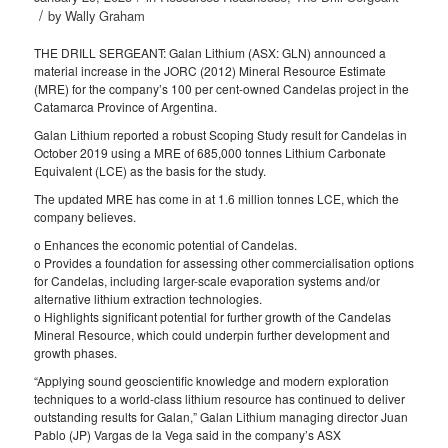
/
by
Wally Graham
THE DRILL SERGEANT: Galan Lithium (ASX: GLN) announced a
material increase in the JORC (2012) Mineral Resource Estimate
(MRE) for the company’s 100 per cent-owned Candelas project in the
Catamarca Province of Argentina.
Galan Lithium reported a robust Scoping Study result for Candelas in
October 2019 using a MRE of 685,000 tonnes Lithium Carbonate
Equivalent (LCE) as the basis for the study.
The updated MRE has come in at 1.6 million tonnes LCE, which the
company believes.
o Enhances the economic potential of Candelas.
o Provides a foundation for assessing other commercialisation options
for Candelas, including larger-scale evaporation systems and/or
alternative lithium extraction technologies.
o Highlights significant potential for further growth of the Candelas
Mineral Resource, which could underpin further development and
growth phases.
“Applying sound geoscientific knowledge and modern exploration
techniques to a world-class lithium resource has continued to deliver
outstanding results for Galan,” Galan Lithium managing director Juan
Pablo (JP) Vargas de la Vega said in the company’s ASX