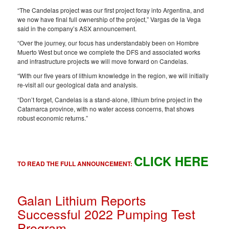
“The Candelas project was our first project foray into Argentina, and
we now have final full ownership of the project,” Vargas de la Vega
said in the company’s ASX announcement.
“Over the journey, our focus has understandably been on Hombre
Muerto West but once we complete the DFS and associated works
and infrastructure projects we will move forward on Candelas.
“With our five years of lithium knowledge in the region, we will initially
re-visit all our geological data and analysis.
“Don’t forget, Candelas is a stand-alone, lithium brine project in the
Catamarca province, with no water access concerns, that shows
robust economic returns.”
CLICK HERE
TO READ THE FULL ANNOUNCEMENT:
Galan Lithium Reports
Successful 2022 Pumping Test
Program