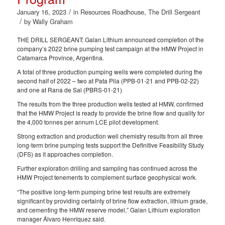
/
January 16, 2023
in
Resources Roadhouse
,
The Drill Sergeant
/
by
Wally Graham
THE DRILL SERGEANT: Galan Lithium announced completion of the
company’s 2022 brine pumping test campaign at the HMW Project in
Catamarca Province, Argentina.
A total of three production pumping wells were completed during the
second half of 2022 – two at Pata Pila (PPB-01-21 and PPB-02-22)
and one at Rana de Sal (PBRS-01-21)
The results from the three production wells tested at HMW, confirmed
that the HMW Project is ready to provide the brine flow and quality for
the 4,000 tonnes per annum LCE pilot development.
Strong extraction and production well chemistry results from all three
long-term brine pumping tests support the Definitive Feasibility Study
(DFS) as it approaches completion.
Further exploration drilling and sampling has continued across the
HMW Project tenements to complement surface geophysical work.
“The positive long-term pumping brine test results are extremely
significant by providing certainty of brine flow extraction, lithium grade,
and cementing the HMW reserve model,” Galan Lithium exploration
manager Álvaro Henríquez said.