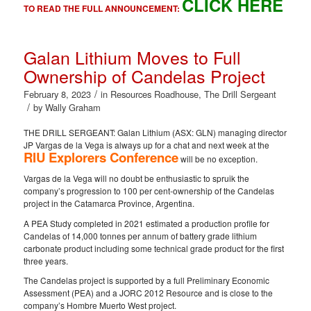
CLICK HERE
TO READ THE FULL ANNOUNCEMENT:
Galan Lithium Moves to Full
Ownership of Candelas Project
/
February 8, 2023
in
Resources Roadhouse
,
The Drill Sergeant
/
by
Wally Graham
THE DRILL SERGEANT: Galan Lithium (ASX: GLN) managing director
JP Vargas de la Vega is always up for a chat and next week at the
RIU Explorers Conference
will be no exception.
Vargas de la Vega will no doubt be enthusiastic to spruik the
company’s progression to 100 per cent-ownership of the Candelas
project in the Catamarca Province, Argentina.
A PEA Study completed in 2021 estimated a production profile for
Candelas of 14,000 tonnes per annum of battery grade lithium
carbonate product including some technical grade product for the first
three years.
The Candelas project is supported by a full Preliminary Economic
Assessment (PEA) and a JORC 2012 Resource and is close to the
company’s Hombre Muerto West project.