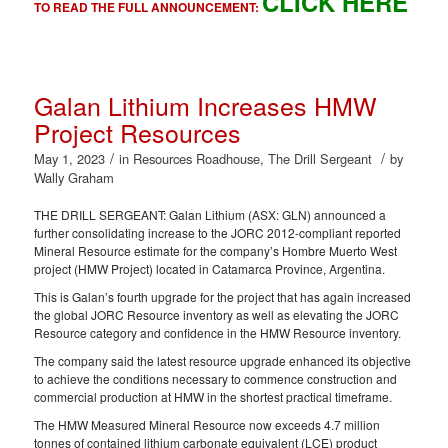
CLICK HERE
TO READ THE FULL ANNOUNCEMENT:
Galan Lithium Increases HMW
Project Resources
/
/
May 1, 2023
in
Resources Roadhouse
,
The Drill Sergeant
by
Wally Graham
THE DRILL SERGEANT: Galan Lithium (ASX: GLN) announced a
further consolidating increase to the JORC 2012-compliant reported
Mineral Resource estimate for the company’s Hombre Muerto West
project (HMW Project) located in Catamarca Province, Argentina.
This is Galan’s fourth upgrade for the project that has again increased
the global JORC Resource inventory as well as elevating the JORC
Resource category and confidence in the HMW Resource inventory.
The company said the latest resource upgrade enhanced its objective
to achieve the conditions necessary to commence construction and
commercial production at HMW in the shortest practical timeframe.
The HMW Measured Mineral Resource now exceeds 4.7 million
tonnes of contained lithium carbonate equivalent (LCE) product