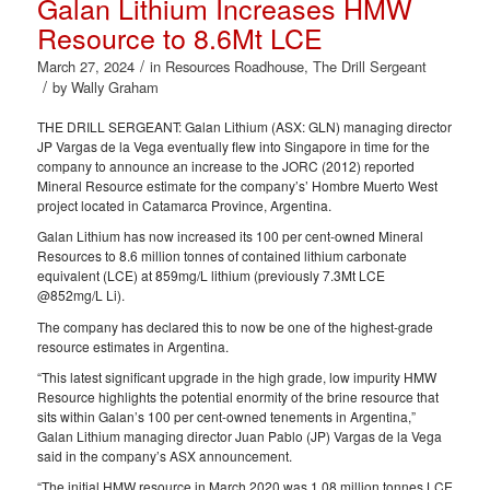
Galan Lithium Increases HMW
Resource to 8.6Mt LCE
/
March 27, 2024
in
Resources Roadhouse
,
The Drill Sergeant
/
by
Wally Graham
THE DRILL SERGEANT: Galan Lithium (ASX: GLN) managing director
JP Vargas de la Vega eventually flew into Singapore in time for the
company to announce an increase to the JORC (2012) reported
Mineral Resource estimate for the company’s’ Hombre Muerto West
project located in Catamarca Province, Argentina.
Galan Lithium has now increased its 100 per cent-owned Mineral
Resources to 8.6 million tonnes of contained lithium carbonate
equivalent (LCE) at 859mg/L lithium (previously 7.3Mt LCE
@852mg/L Li).
The company has declared this to now be one of the highest-grade
resource estimates in Argentina.
“This latest significant upgrade in the high grade, low impurity HMW
Resource highlights the potential enormity of the brine resource that
sits within Galan’s 100 per cent-owned tenements in Argentina,”
Galan Lithium managing director Juan Pablo (JP) Vargas de la Vega
said in the company’s ASX announcement.
“The initial HMW resource in March 2020 was 1.08 million tonnes LCE