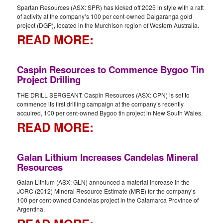
Spartan Resources (ASX: SPR) has kicked off 2025 in style with a raft
of activity at the company’s 100 per cent-owned Dalgaranga gold
project (DGP), located in the Murchison region of Western Australia.
READ MORE:
Caspin Resources to Commence Bygoo Tin
Project Drilling
THE DRILL SERGEANT: Caspin Resources (ASX: CPN) is set to
commence its first drilling campaign at the company’s recently
acquired, 100 per cent-owned Bygoo tin project in New South Wales.
READ MORE:
Galan Lithium Increases Candelas Mineral
Resources
Galan Lithium (ASX: GLN) announced a material increase in the
JORC (2012) Mineral Resource Estimate (MRE) for the company’s
100 per cent-owned Candelas project in the Catamarca Province of
Argentina.