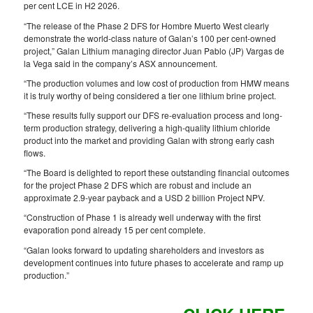
per cent LCE in H2 2026.
“The release of the Phase 2 DFS for Hombre Muerto West clearly
demonstrate the world-class nature of Galan’s 100 per cent-owned
project,” Galan Lithium managing director Juan Pablo (JP) Vargas de
la Vega said in the company’s ASX announcement.
“The production volumes and low cost of production from HMW means
it is truly worthy of being considered a tier one lithium brine project.
“These results fully support our DFS re-evaluation process and long-
term production strategy, delivering a high-quality lithium chloride
product into the market and providing Galan with strong early cash
flows.
“The Board is delighted to report these outstanding financial outcomes
for the project Phase 2 DFS which are robust and include an
approximate 2.9-year payback and a USD 2 billion Project NPV.
“Construction of Phase 1 is already well underway with the first
evaporation pond already 15 per cent complete.
“Galan looks forward to updating shareholders and investors as
development continues into future phases to accelerate and ramp up
production.”