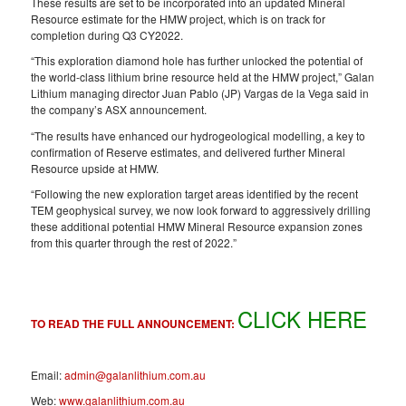
These results are set to be incorporated into an updated Mineral
Resource estimate for the HMW project, which is on track for
completion during Q3 CY2022.
“This exploration diamond hole has further unlocked the potential of
the world-class lithium brine resource held at the HMW project,” Galan
Lithium managing director Juan Pablo (JP) Vargas de la Vega said in
the company’s ASX announcement.
“The results have enhanced our hydrogeological modelling, a key to
confirmation of Reserve estimates, and delivered further Mineral
Resource upside at HMW.
“Following the new exploration target areas identified by the recent
TEM geophysical survey, we now look forward to aggressively drilling
these additional potential HMW Mineral Resource expansion zones
from this quarter through the rest of 2022.”
CLICK HERE
TO READ THE FULL ANNOUNCEMENT:
Email:
admin@galanlithium.com.au
Web:
www.galanlithium.com.au