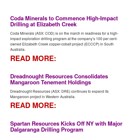
Coda Minerals to Commence High-Impact
Drilling at Elizabeth Creek
Coda Minerals (ASX: COD) is on the march in readiness for a high-
impact exploration drilling program at the company’s 100 per cent-
owned Elizabeth Creek copper-cobalt project (ECCCP) in South
Australia.
READ MORE:
Dreadnought Resources Consolidates
Mangaroon Tenement Holdings
Dreadnought Resources (ASX: DRE) continues to expand its
Mangaroon project in Western Australia.
READ MORE:
Spartan Resources Kicks Off NY with Major
Dalgaranga Drilling Program