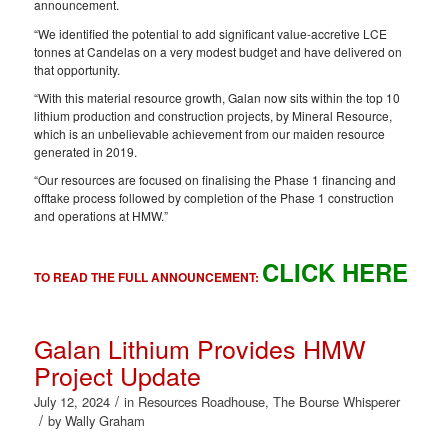
announcement.
“We identified the potential to add significant value-accretive LCE
tonnes at Candelas on a very modest budget and have delivered on
that opportunity.
“With this material resource growth, Galan now sits within the top 10
lithium production and construction projects, by Mineral Resource,
which is an unbelievable achievement from our maiden resource
generated in 2019.
“Our resources are focused on finalising the Phase 1 financing and
offtake process followed by completion of the Phase 1 construction
and operations at HMW.”
CLICK HERE
TO READ THE FULL ANNOUNCEMENT:
Galan Lithium Provides HMW
Project Update
/
July 12, 2024
in
Resources Roadhouse
,
The Bourse Whisperer
/
by
Wally Graham