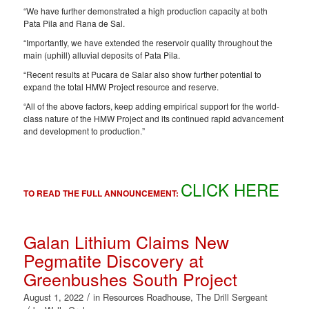
“We have further demonstrated a high production capacity at both
Pata Pila and Rana de Sal.
“Importantly, we have extended the reservoir quality throughout the
main (uphill) alluvial deposits of Pata Pila.
“Recent results at Pucara de Salar also show further potential to
expand the total HMW Project resource and reserve.
“All of the above factors, keep adding empirical support for the world-
class nature of the HMW Project and its continued rapid advancement
and development to production.”
CLICK HERE
TO READ THE FULL ANNOUNCEMENT:
Galan Lithium Claims New
Pegmatite Discovery at
Greenbushes South Project
/
August 1, 2022
in
Resources Roadhouse
,
The Drill Sergeant