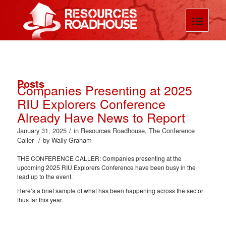
Posts
Companies Presenting at 2025
RIU Explorers Conference
Already Have News to Report
/
January 31, 2025
in
Resources Roadhouse
,
The Conference
/
Caller
by
Wally Graham
THE CONFERENCE CALLER: Companies presenting at the
upcoming 2025 RIU Explorers Conference have been busy in the
lead up to the event.
Here’s a brief sample of what has been happening across the sector
thus far this year.