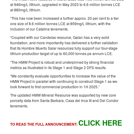
at 946mg/L lithium, upgraded in May 2023 to 6.6 million tonnes LCE
at 880mg/L lithium.
“This has now been increased a further approx. 20 per cent to a tier
one size of 8.6 million tonnes LCE at 859mg/L lithium, with the
inclusion of our Catalina tenements.
“Coupled with our Candelas resource, Galan has a very solid
foundation, and more importantly has delivered a further validation
that its Hombre Muerto Salar resources fully support our four-stage
lithium production target of up to 60,000 tonnes pe annum LCE.
“The HMW Project is robust and underpinned by strong financial
metrics as illustrated in its Stage 1 and Stage 2 DFS results.
“We constantly evaluate opportunities to increase the value of the
HMW Project in parallel with continuing to construct Stage 1 as we
look forward to first commercial production in 1H 2025.”
The updated HMW Mineral Resource was supported by new core
porosity data from Santa Barbara, Casa del Inca III and Del Condor
tenements.
CLICK HERE
TO READ THE FULL ANNOUNCEMENT: