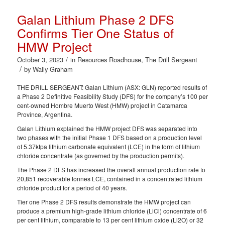
Galan Lithium Phase 2 DFS
Confirms Tier One Status of
HMW Project
/
October 3, 2023
in
Resources Roadhouse
,
The Drill Sergeant
/
by
Wally Graham
THE DRILL SERGEANT: Galan Lithium (ASX: GLN) reported results of
a Phase 2 Definitive Feasibility Study (DFS) for the company’s 100 per
cent-owned Hombre Muerto West (HMW) project in Catamarca
Province, Argentina.
Galan Lithium explained the HMW project DFS was separated into
two phases with the initial Phase 1 DFS based on a production level
of 5.37ktpa lithium carbonate equivalent (LCE) in the form of lithium
chloride concentrate (as governed by the production permits).
The Phase 2 DFS has increased the overall annual production rate to
20,851 recoverable tonnes LCE, contained in a concentrated lithium
chloride product for a period of 40 years.
Tier one Phase 2 DFS results demonstrate the HMW project can
produce a premium high-grade lithium chloride (LiCl) concentrate of 6
per cent lithium, comparable to 13 per cent lithium oxide (Li2O) or 32