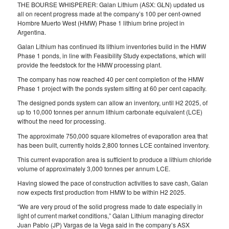
THE BOURSE WHISPERER: Galan Lithium (ASX: GLN) updated us
all on recent progress made at the company’s 100 per cent-owned
Hombre Muerto West (HMW) Phase 1 lithium brine project in
Argentina.
Galan Lithium has continued its lithium inventories build in the HMW
Phase 1 ponds, in line with Feasibility Study expectations, which will
provide the feedstock for the HMW processing plant.
The company has now reached 40 per cent completion of the HMW
Phase 1 project with the ponds system sitting at 60 per cent capacity.
The designed ponds system can allow an inventory, until H2 2025, of
up to 10,000 tonnes per annum lithium carbonate equivalent (LCE)
without the need for processing.
The approximate 750,000 square kilometres of evaporation area that
has been built, currently holds 2,800 tonnes LCE contained inventory.
This current evaporation area is sufficient to produce a lithium chloride
volume of approximately 3,000 tonnes per annum LCE.
Having slowed the pace of construction activities to save cash, Galan
now expects first production from HMW to be within H2 2025.
“We are very proud of the solid progress made to date especially in
light of current market conditions,” Galan Lithium managing director
Juan Pablo (JP) Vargas de la Vega said in the company’s ASX