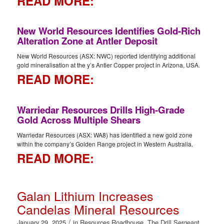
READ MORE:
New World Resources Identifies Gold-Rich
Alteration Zone at Antler Deposit
New World Resources (ASX: NWC) reported identifying additional
gold mineralisation at the y’s Antler Copper project in Arizona, USA.
READ MORE:
Warriedar Resources Drills High-Grade
Gold Across Multiple Shears
Warriedar Resources (ASX: WA8) has identified a new gold zone
within the company’s Golden Range project in Western Australia.
READ MORE:
Galan Lithium Increases
Candelas Mineral Resources
/
January 29, 2025
in
Resources Roadhouse
,
The Drill Sergeant