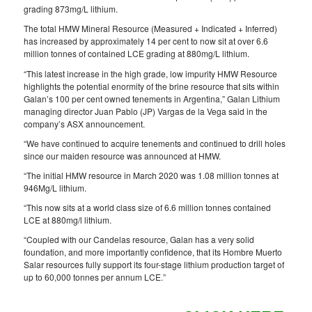
grading 873mg/L lithium.
The total HMW Mineral Resource (Measured + Indicated + Inferred)
has increased by approximately 14 per cent to now sit at over 6.6
million tonnes of contained LCE grading at 880mg/L lithium.
“This latest increase in the high grade, low impurity HMW Resource
highlights the potential enormity of the brine resource that sits within
Galan’s 100 per cent owned tenements in Argentina,” Galan Lithium
managing director Juan Pablo (JP) Vargas de la Vega said in the
company’s ASX announcement.
“We have continued to acquire tenements and continued to drill holes
since our maiden resource was announced at HMW.
“The initial HMW resource in March 2020 was 1.08 million tonnes at
946Mg/L lithium.
“This now sits at a world class size of 6.6 million tonnes contained
LCE at 880mg/l lithium.
“Coupled with our Candelas resource, Galan has a very solid
foundation, and more importantly confidence, that its Hombre Muerto
Salar resources fully support its four-stage lithium production target of
up to 60,000 tonnes per annum LCE.”