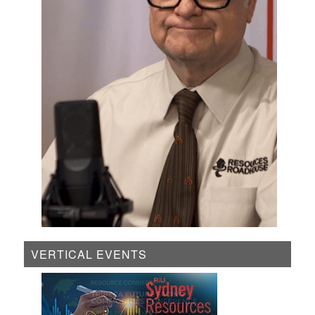
VERTICAL EVENTS