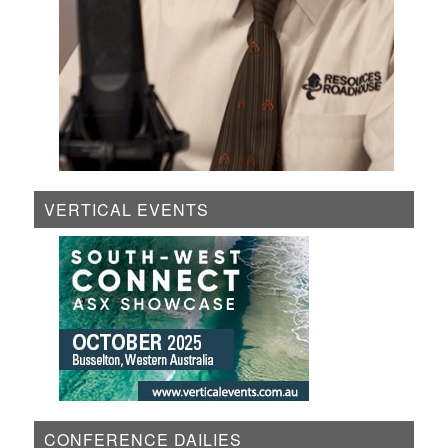
VERTICAL EVENTS
CONFERENCE DAILIES