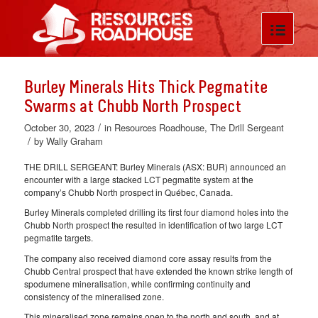
Burley Minerals Hits Thick Pegmatite
Swarms at Chubb North Prospect
/
October 30, 2023
in
Resources Roadhouse
,
The Drill Sergeant
/
by
Wally Graham
THE DRILL SERGEANT: Burley Minerals (ASX: BUR) announced an
encounter with a large stacked LCT pegmatite system at the
company’s Chubb North prospect in Québec, Canada.
Burley Minerals completed drilling its first four diamond holes into the
Chubb North prospect the resulted in identification of two large LCT
pegmatite targets.
The company also received diamond core assay results from the
Chubb Central prospect that have extended the known strike length of
spodumene mineralisation, while confirming continuity and
consistency of the mineralised zone.
This mineralised zone remains open to the north and south, and at