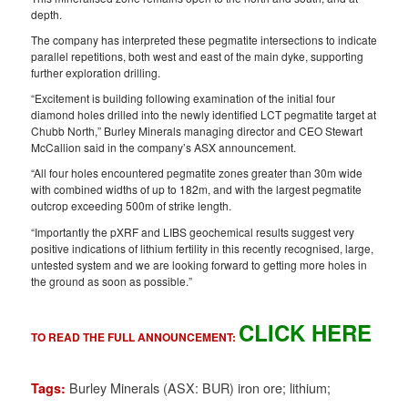
depth.
The company has interpreted these pegmatite intersections to indicate
parallel repetitions, both west and east of the main dyke, supporting
further exploration drilling.
“Excitement is building following examination of the initial four
diamond holes drilled into the newly identified LCT pegmatite target at
Chubb North,” Burley Minerals managing director and CEO Stewart
McCallion said in the company’s ASX announcement.
“All four holes encountered pegmatite zones greater than 30m wide
with combined widths of up to 182m, and with the largest pegmatite
outcrop exceeding 500m of strike length.
“Importantly the pXRF and LIBS geochemical results suggest very
positive indications of lithium fertility in this recently recognised, large,
untested system and we are looking forward to getting more holes in
the ground as soon as possible.”
CLICK HERE
TO READ THE FULL ANNOUNCEMENT:
Burley Minerals (ASX: BUR) iron ore; lithium;
Tags: