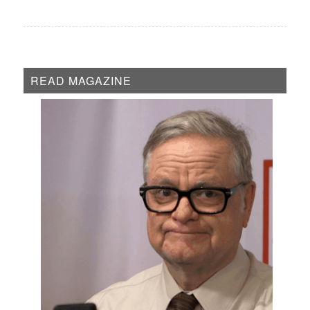
READ MAGAZINE