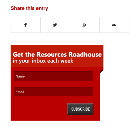
Share this entry