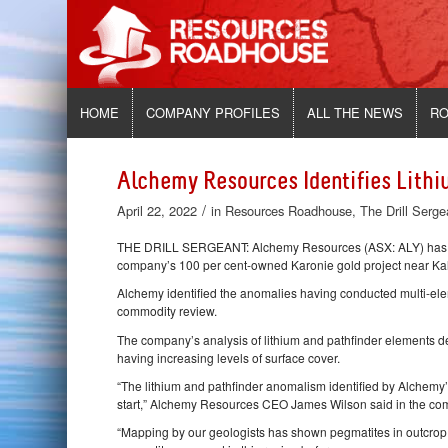
HOME
COMPANY PROFILES
ALL THE NEWS
RO
Alchemy Resources Identifies Lithi
/
April 22, 2022
in
Resources Roadhouse
,
The Drill Serge
THE DRILL SERGEANT: Alchemy Resources (ASX: ALY) has spo
company’s 100 per cent-owned Karonie gold project near Kalg
Alchemy identified the anomalies having conducted multi-elem
commodity review.
The company’s analysis of lithium and pathfinder elements 
having increasing levels of surface cover.
“The lithium and pathfinder anomalism identified by Alchemy
start,” Alchemy Resources CEO James Wilson said in the 
“Mapping by our geologists has shown pegmatites in outcrop a