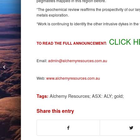
pegmatites mapped in this region before.
“The geochemical review reaffirms the prospectivity of our l
metals exploration.
“Work is continuing to identify the other intrusive dykes in t
CLICK H
TO READ THE FULL ANNOUNCEMENT:
Email:
admin@alchemyresources.com.au
Centaurus Metals Grabs Jaguar by
the Tail
Web:
www.alchemyresources.com.au
Alchemy Resources; ASX: ALY; gold;
Tags:
Share this entry