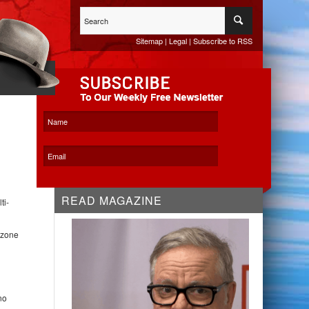
Sitemap
|
Legal
|
Subscribe to RSS
WHITESPACE KO
READ MAGAZINE
ti-
 zone
no