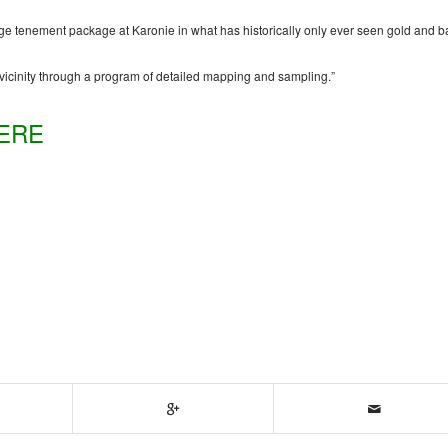
arge tenement package at Karonie in what has historically only ever seen gold and 
he vicinity through a program of detailed mapping and sampling.”
ERE