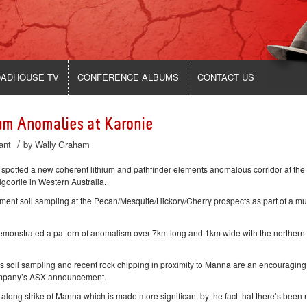
ADHOUSE TV
CONFERENCE ALBUMS
CONTACT US
um Anomalies at Karonie
/
ant
by
Wally Graham
tted a new coherent lithium and pathfinder elements anomalous corridor at the
oorlie in Western Australia.
ent soil sampling at the Pecan/Mesquite/Hickory/Cherry prospects as part of a mul
demonstrated a pattern of anomalism over 7km long and 1km wide with the northern
’s soil sampling and recent rock chipping in proximity to Manna are an encouraging
company’s ASX announcement.
long strike of Manna which is made more significant by the fact that there’s been 