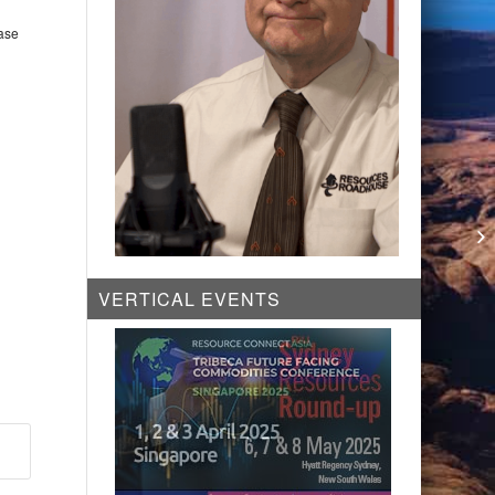
base
Co
Pr
VERTICAL EVENTS