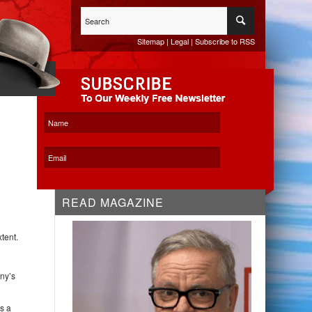
Sitemap
|
Legal
|
Subscribe to RSS
WHITESPACE KO
READ MAGAZINE
tent.
any’s
s a