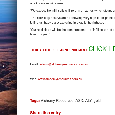
one kilometre wide area.
“We expect the infill soils will zero in on zones which sit unde
“The rock-chip assays are all showing very high tenor pathfin
telling us that we are exploring in exactly the right spot.
“Our next steps will be the commencement of infill soils and de
later this year.”
CLICK H
TO READ THE FULL ANNOUNCEMENT:
Kin Mining RC Drilling Extends
Email:
admin@alchemyresources.com.au
Cardinia Hill
Web:
www.alchemyresources.com.au
Alchemy Resources; ASX: ALY; gold;
Tags:
Share this entry