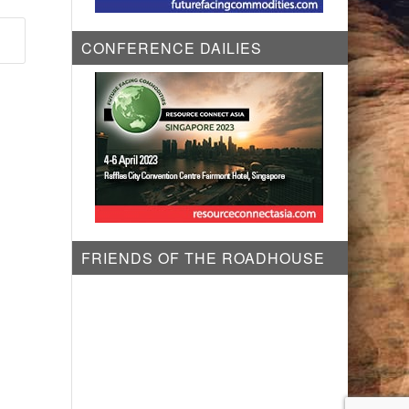
CONFERENCE DAILIES
FRIENDS OF THE ROADHOUSE