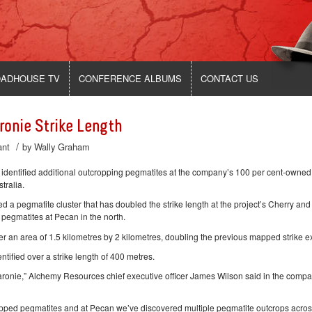
ADHOUSE TV
CONFERENCE ALBUMS
CONTACT US
onie Strike Length
/
ant
by
Wally Graham
ntified additional outcropping pegmatites at the company’s 100 per cent-owned
tralia.
 a pegmatite cluster that has doubled the strike length at the project’s Cherry and
 pegmatites at Pecan in the north.
 an area of 1.5 kilometres by 2 kilometres, doubling the previous mapped strike ex
ified over a strike length of 400 metres.
Karonie,” Alchemy Resources chief executive officer James Wilson said in the comp
mapped pegmatites and at Pecan we’ve discovered multiple pegmatite outcrops acros