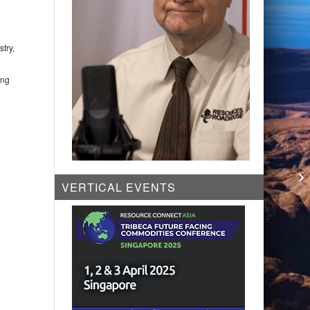
try,
ing
Ca
Dr
VERTICAL EVENTS