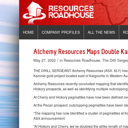
HOME
COMPANY PROFILES
ALL THE NEWS
RO
Alchemy Resources Maps Double Kar
/
May 27, 2022
in
Resources Roadhouse
,
The Drill Serge
THE DRILL SERGEANT: Alchemy Resources (ASX: ALY) has ide
Karonie gold project located east of Kalgoorlie in Western Aus
Alchemy Resources recently concluded mapping that identified
Hickory prospects, as well as identifying multiple outcropping
At Cherry and Hickory pegmatites have now been defined over
At the Pecan prospect, outcropping pegmatites have been ident
“The mapping has now identified a cluster of pegmatites at 
ASX announcement.
“At Hickory and Cherry, we’ve doubled the strike length of 