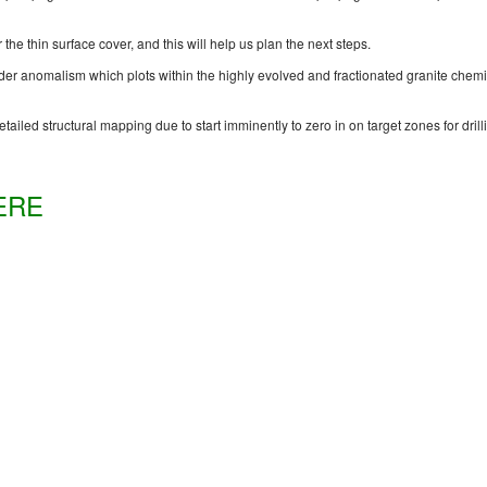
r the thin surface cover, and this will help us plan the next steps.
der anomalism which plots within the highly evolved and fractionated granite chemis
tailed structural mapping due to start imminently to zero in on target zones for drill
ERE