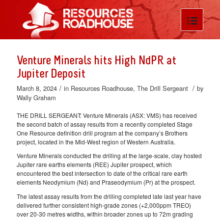
Venture Minerals hits High NdPR at
Jupiter Deposit
/
/
March 8, 2024
in
Resources Roadhouse
,
The Drill Sergeant
by
Wally Graham
THE DRILL SERGEANT: Venture Minerals (ASX: VMS) has received
the second batch of assay results from a recently completed Stage
One Resource definition drill program at the company’s Brothers
project, located in the Mid-West region of Western Australia.
Venture Minerals conducted the drilling at the large-scale, clay hosted
Jupiter rare earths elements (REE) Jupiter prospect, which
encountered the best intersection to date of the critical rare earth
elements Neodymium (Nd) and Praseodymium (Pr) at the prospect.
The latest assay results from the drilling completed late last year have
delivered further consistent high-grade zones (+2,000ppm TREO)
over 20-30 metres widths, within broader zones up to 72m grading