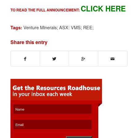
CLICK HERE
TO READ THE FULL ANNOUNCEMENT:
Venture Minerals; ASX: VMS; REE;
Tags:
Share this entry