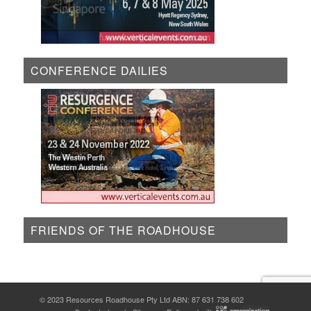
CONFERENCE DAILIES
FRIENDS OF THE ROADHOUSE
© 2023 Resources Roadhouse Pty Ltd ABN: 87 631 738 602