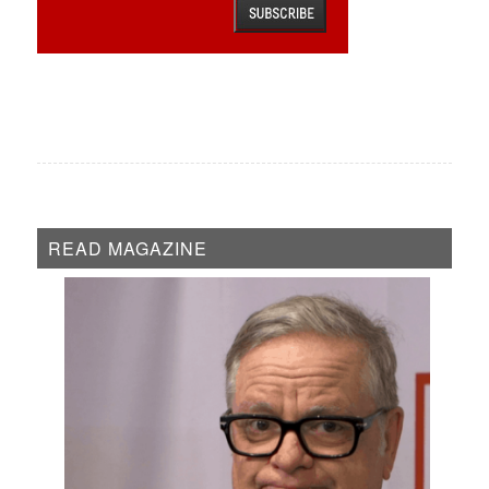
READ MAGAZINE