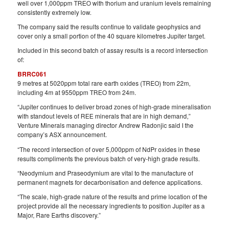
well over 1,000ppm TREO with thorium and uranium levels remaining
consistently extremely low.
The company said the results continue to validate geophysics and
cover only a small portion of the 40 square kilometres Jupiter target.
Included in this second batch of assay results is a record intersection
of:
BRRC061
9 metres at 5020ppm total rare earth oxides (TREO) from 22m,
including 4m at 9550ppm TREO from 24m.
“Jupiter continues to deliver broad zones of high-grade mineralisation
with standout levels of REE minerals that are in high demand,”
Venture Minerals managing director Andrew Radonjic said I the
company’s ASX announcement.
“The record intersection of over 5,000ppm of NdPr oxides in these
results compliments the previous batch of very-high grade results.
“Neodymium and Praseodymium are vital to the manufacture of
permanent magnets for decarbonisation and defence applications.
“The scale, high-grade nature of the results and prime location of the
project provide all the necessary ingredients to position Jupiter as a
Major, Rare Earths discovery.”