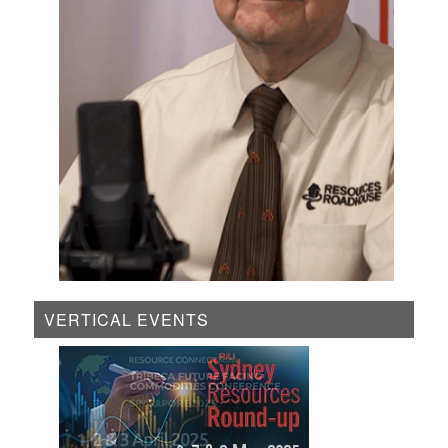
VERTICAL EVENTS