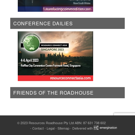
CONFERENCE DAILIES
FRIENDS OF THE ROADHOUSE
© 2023 Resources Roadhouse Pty Ltd ABN: 87 631 738 602
-
Contact
-
Legal
-
Sitemap
- Delivered with