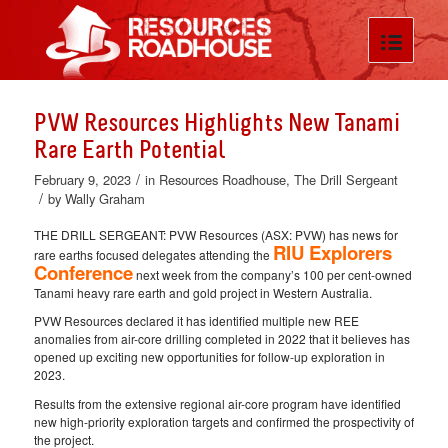
PVW Resources Highlights New Tanami
Rare Earth Potential
/
February 9, 2023
in
Resources Roadhouse
,
The Drill Sergeant
/
by
Wally Graham
THE DRILL SERGEANT: PVW Resources (ASX: PVW) has news for
RIU Explorers
rare earths focused delegates attending the
Conference
next week from the company’s 100 per cent-owned
Tanami heavy rare earth and gold project in Western Australia.
PVW Resources declared it has identified multiple new REE
anomalies from air-core drilling completed in 2022 that it believes has
opened up exciting new opportunities for follow-up exploration in
2023.
Results from the extensive regional air-core program have identified
new high-priority exploration targets and confirmed the prospectivity of
the project.