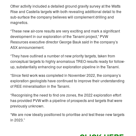
Other activity included a detailed ground gravity survey at the Watts
Rise and Castella targets with both revealing additional detail to the
sub-surface the company believes will complement drilling and
magnetics.
“These new air-core results are very exciting and mark a significant
development in our exploration of the Tanami project,” PVW
Resources executive director George Bauk said in the company’s
ASX announcement.
“They have outlined a number of new priority targets, taken from
conceptual targets to highly anomalous TREO results ready for follow-
up, substantially enhancing our exploration pipeline in the Tanami.
“Since field work was completed in November 2022, the company’s
exploration geologists have continued to improve their understanding
of REE mineralisation in the Tanami.
“Recognising the need to find ore zones, the 2022 exploration effort
has provided PVW with a pipeline of prospects and targets that were
previously unknown.
“We are now ideally positioned to prioritise and test these new targets
in 2023.”