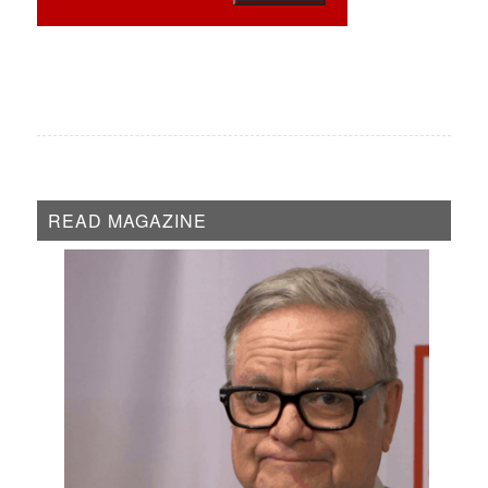
READ MAGAZINE