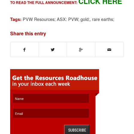
CLICK HERE
TO READ THE FULL ANNOUNCEMENT:
PVW Resources; ASX: PVW; gold;
,
rare earths;
Tags:
Share this entry