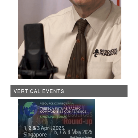
VERTICAL EVENTS