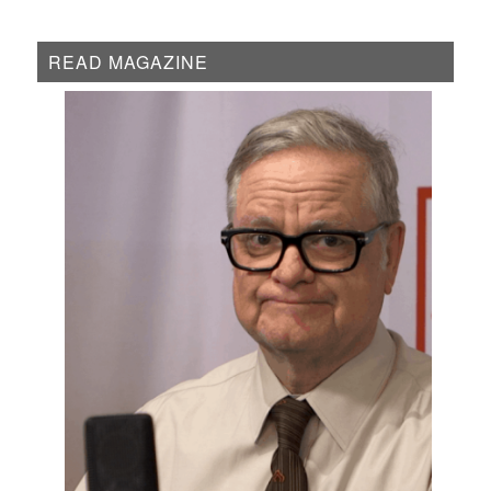
READ MAGAZINE