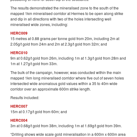
The results demonstrated the mineralised zone to the south of the
mapped 1km mineralised corridor at Hermes to be open along strike
and dip in all directions with two of the holes intersecting well
mineralised wide zones, including:
HERC009
15 metres at 0.88 grams per tonne gold from 20m, including 2m at
2.05g/t gold from 24m and 2m at 2.3g/t gold from 32m; and
HERC010
9m at 0.62g/t gold from 26m, including 1m at 1.3g/t gold from 28m and
1m at 1.27g/t gold from 33m.
The bulk of the campaign, however, was conducted within the main
mapped 1km long mineralised corridor where five out of seven holes
intersected wide anomalous gold values within a 35 to 40m wide
corridor over an approximate 600m strike length.
Results included:
HERC007
15m at 0.17g/t gold from 60m; and
HERC004
3m at 0.68g/t gold from 38m, including 1m at 1.69g/t gold from 39m.
“Drilling shows wide scale gold mineralisation in a 600m x 600m area