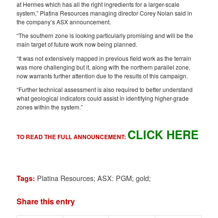
at Hermes which has all the right ingredients for a larger-scale
system,” Platina Resources managing director Corey Nolan said in
the company’s ASX announcement.
“The southern zone is looking particularly promising and will be the
main target of future work now being planned.
“It was not extensively mapped in previous field work as the terrain
was more challenging but it, along with the northern parallel zone,
now warrants further attention due to the results of this campaign.
“Further technical assessment is also required to better understand
what geological indicators could assist in identifying higher-grade
zones within the system.”
CLICK HERE
TO READ THE FULL ANNOUNCEMENT:
Platina Resources; ASX: PGM; gold;
Tags:
Share this entry