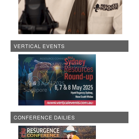
VERTICAL EVENTS
CONFERENCE DAILIES