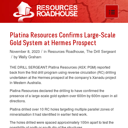
Platina Resources Confirms Large-Scale
Gold System at Hermes Prospect
/
November 8, 2023
in
Resources Roadhouse
,
The Drill Sergeant
/
by
Wally Graham
THE DRILL SERGEANT: Platina Resources (ASX: PGM) reported
back from the first drill program using reverse circulation (RC) drilling
undertaken at the Hermes prospect at the company’s Xanadu project
in Western Australia.
Platina Resources declared the drilling to have confirmed the
presence of a large-scale gold system over 600m by 600m open in all
directions.
Platina drilled over 10 RC holes targeting multiple parallel zones of
mineralisation it had identified in earlier field work.
The holes drilled were spaced approximately 100m apart to test the
possibility of north or south dip of the structures.