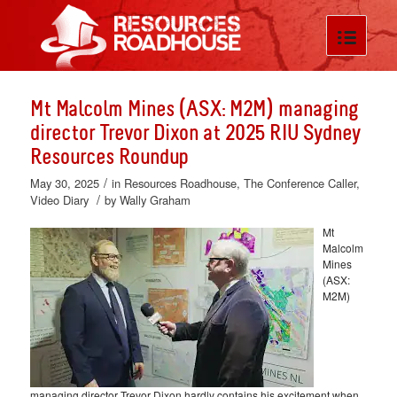
Mt Malcolm Mines (ASX: M2M) managing
director Trevor Dixon at 2025 RIU Sydney
Resources Roundup
/
May 30, 2025
in
Resources Roadhouse
,
The Conference Caller
,
/
Video Diary
by
Wally Graham
Mt
Malcolm
Mines
(ASX:
M2M)
managing director Trevor Dixon hardly contains his excitement when