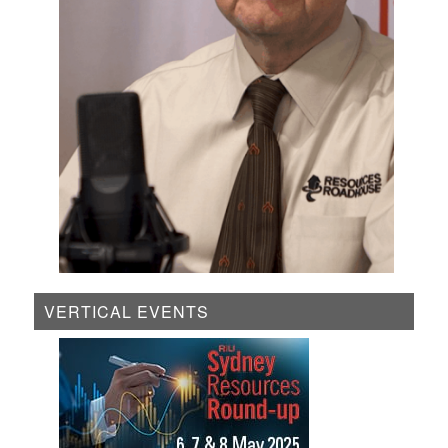
VERTICAL EVENTS