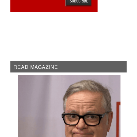
READ MAGAZINE