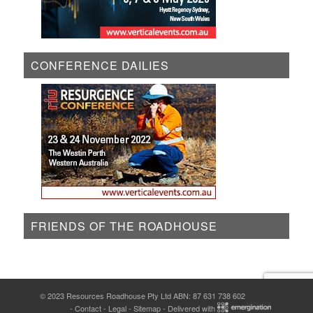
CONFERENCE DAILIES
FRIENDS OF THE ROADHOUSE
© 2023 Resources Roadhouse Pty Ltd ABN: 87 631 738 602
-
Contact
-
Legal
-
Sitemap
- Delivered with