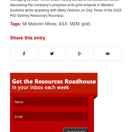
discussing the company’s progress at its gold projects in Western
Australia while speaking with Wally Graham on Day Three of the 2025
RIU Sydney Resources Roundup.
Mt Malcolm Mines; ASX: M2M; gold;
Tags:
Share this entry