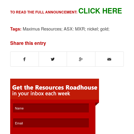
CLICK HERE
TO READ THE FULL ANNOUNCEMENT:
Maximus Resources; ASX: MXR; nickel; gold;
Tags:
Share this entry