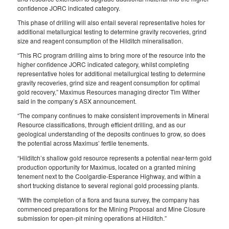
confidence JORC indicated category.
This phase of drilling will also entail several representative holes for
additional metallurgical testing to determine gravity recoveries, grind
size and reagent consumption of the Hilditch mineralisation.
“This RC program drilling aims to bring more of the resource into the
higher confidence JORC indicated category, whilst completing
representative holes for additional metallurgical testing to determine
gravity recoveries, grind size and reagent consumption for optimal
gold recovery,” Maximus Resources managing director Tim Wither
said in the company’s ASX announcement.
“The company continues to make consistent improvements in Mineral
Resource classifications, through efficient drilling, and as our
geological understanding of the deposits continues to grow, so does
the potential across Maximus’ fertile tenements.
“Hilditch’s shallow gold resource represents a potential near-term gold
production opportunity for Maximus, located on a granted mining
tenement next to the Coolgardie-Esperance Highway, and within a
short trucking distance to several regional gold processing plants.
“With the completion of a flora and fauna survey, the company has
commenced preparations for the Mining Proposal and Mine Closure
submission for open-pit mining operations at Hilditch.”