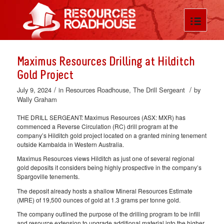
Maximus Resources Drilling at Hilditch
Gold Project
/
/
July 9, 2024
in
Resources Roadhouse
,
The Drill Sergeant
by
Wally Graham
THE DRILL SERGEANT: Maximus Resources (ASX: MXR) has
commenced a Reverse Circulation (RC) drill program at the
company’s Hilditch gold project located on a granted mining tenement
outside Kambalda in Western Australia.
Maximus Resources views Hilditch as just one of several regional
gold deposits it considers being highly prospective in the company’s
Spargoville tenements.
The deposit already hosts a shallow Mineral Resources Estimate
(MRE) of 19,500 ounces of gold at 1.3 grams per tonne gold.
The company outlined the purpose of the drilling program to be infill
and resource extension to upgrade additional material into the higher