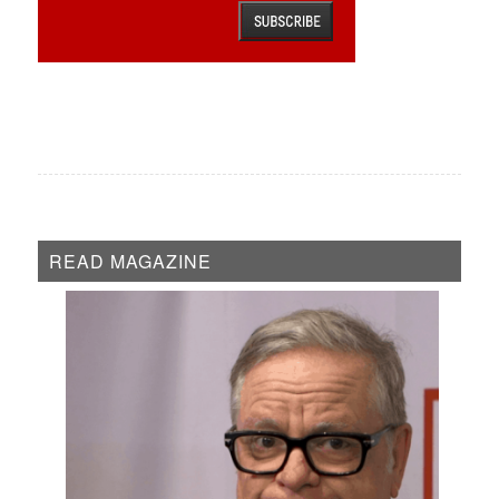
READ MAGAZINE