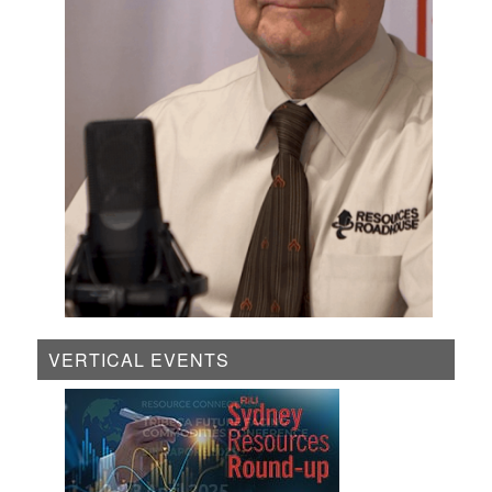
VERTICAL EVENTS