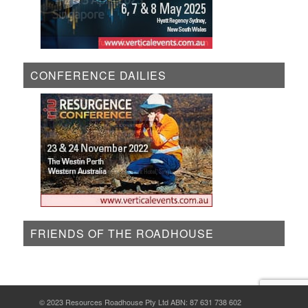
CONFERENCE DAILIES
FRIENDS OF THE ROADHOUSE
© 2023 Resources Roadhouse Pty Ltd ABN: 87 631 738 602