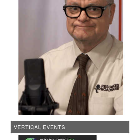
VERTICAL EVENTS