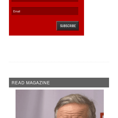
READ MAGAZINE