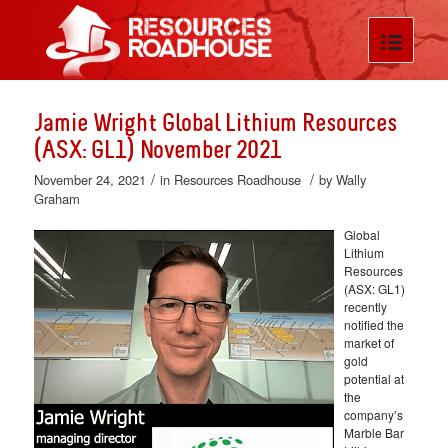
Jamie Wright Global Lithium Resources
(ASX: GL1) November 2021
/
/
November 24, 2021
in
Resources Roadhouse
by
Wally
Graham
Global
Lithium
Resources
(ASX: GL1)
recently
notified the
market of
gold
potential at
the
company’s
Marble Bar