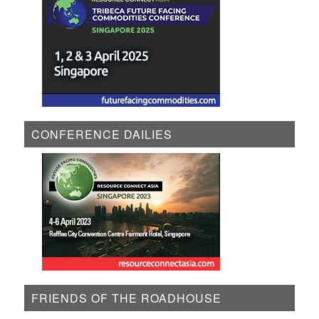
CONFERENCE DAILIES
FRIENDS OF THE ROADHOUSE