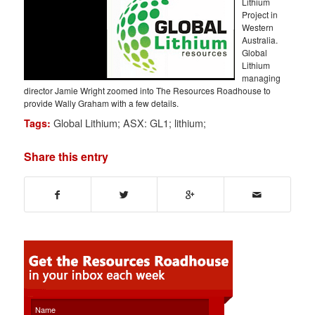
Lithium
Project in
Western
Australia.
Global
Lithium
managing
director Jamie Wright zoomed into The Resources Roadhouse to
provide Wally Graham with a few details.
Global Lithium; ASX: GL1; lithium;
Tags:
Share this entry