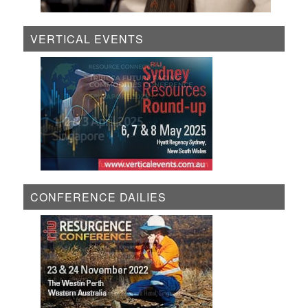
VERTICAL EVENTS
CONFERENCE DAILIES