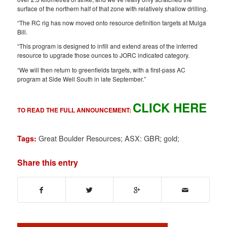
surface of the northern half of that zone with relatively shallow drilling.
“The RC rig has now moved onto resource definition targets at Mulga
Bill.
“This program is designed to infill and extend areas of the inferred
resource to upgrade those ounces to JORC indicated category.
“We will then return to greenfields targets, with a first-pass AC
program at Side Well South in late September.”
CLICK HERE
TO READ THE FULL ANNOUNCEMENT:
Great Boulder Resources; ASX: GBR; gold;
Tags:
Share this entry