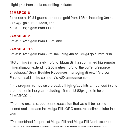
Highlights from the latest drilling include:
24MBRC018
8 metres at 10.84 grams per tonne gold from 135m, including 3m at
27.94g/t gold from 138m, and
5m at 1.98g/t gold from 117m;
24MBRC012
6m at 7.62g/t gold from 136m; and
24MBRCD013
8m at 2.02g/t gold from 72m, including 4m at 3.86g/t gold from 72m.
“RC drilling immediately north of Muga Bill has confirmed high-grade
mineralisation extending 250 metres north of the current resource
envelopes,” Great Boulder Resources managing director Andrew
Paterson said in the company’s ASX announcement.
“This program comes on the back of high-grade hits announced in this
area earlier in the year, including 16m at 13.83g/t gold in hole
24MBRC001.
“The new results support our expectation that we will be able to
extend and increase the Mulga Bill JORC resource estimate later this
year.
“The combined footprint of Mulga Bill and Mulga Bill North extends
over 2.3 kilometres of strike, and we’ve really only scratched the