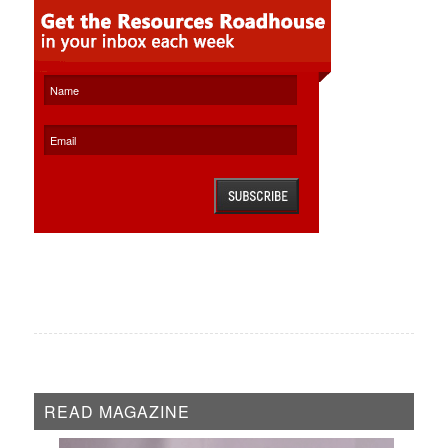
READ MAGAZINE