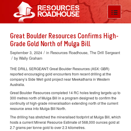
Great Boulder Resources Confirms High-
Grade Gold North of Mulga Bill
/
September 3, 2024
in
Resources Roadhouse
,
The Drill Sergeant
/
by
Wally Graham
THE DRILL SERGEANT: Great Boulder Resources (ASX: GBR)
reported encouraging gold encounters from recent drilling at the
company’s Side Well gold project near Meekatharra in Western
Australia.
Great Boulder Resources completed 14 RC holes testing targets up to
300 metres north of Mulga Bill in a program designed to confirm the
continuity of high-grade mineralisation extending north of the current
resource area into Mulga Bill North.
The drilling has stretched the mineralised footprint at Mulga Bill, which
hosts a current Mineral Resource Estimate of 568,000 ounces gold at
2.7 grams per tonne gold to over 2.3 kilometres.