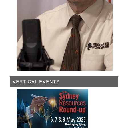
VERTICAL EVENTS