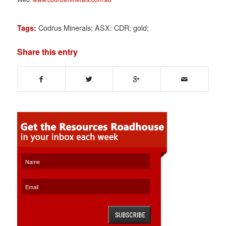
Codrus Minerals; ASX: CDR; gold;
Tags:
Share this entry