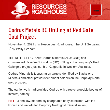
Codrus Metals RC Drilling at Red Gate
Gold Project
/
November 4, 2021
in
Resources Roadhouse
,
The Drill Sergeant
/
by
Wally Graham
THE DRILL SERGEANT: Codrus Minerals (ASX: CDR) has
commenced Reverse Circulation (RC) drilling at the company’s Red
Gate gold project, just north of Kalgoorlie in Western Australia.
Codrus Minerals is focussing on targets identified by Blackstone
Minerals and other previous tenement holders on the Porphyry North
gold prospect.
The earlier work had provided Codrus with three chargeable bodies of
interest, namely:
PN1
– a shallow, moderately chargeable body coincident with the
known and well-drilled Porphyry North gold mineralisation;