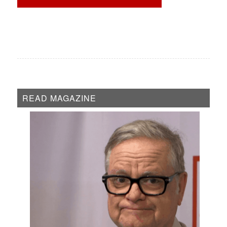
READ MAGAZINE