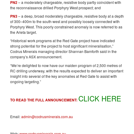
PN2
– a moderately chargeable, resistive body partly coincident with
the reconnaissance drilled Porphyry West prospect; and
PN3
– a deep, broad moderately chargeable, resistive body at a depth
of 300–400m to the south-west and possibly loosely connected with
Porphyry West. This poorly constrained anomaly is now referred to as
the Arieta target.
“Historical work programs at the Red Gate project have indicated
strong potential for the project to host significant mineralisation,”
Codrus Minerals managing director Shannan Bamforth said in the
company’s ASX announcement.
“We’re delighted to now have our maiden program of 2,500 metres of
RC drilling underway, with the results expected to deliver an important
insight into several of the key anomalies at Red Gate to assist with
ongoing targeting.”
CLICK HERE
TO READ THE FULL ANNOUNCEMENT:
Email:
admin@codrusminerals.com.au
Web:
www.codrusminerals.com.au