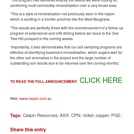
confirming multi-commodity mineralisation over a very broad area.
“This is a style of mineralisation not previously seen in the region
which is exciting in a frontier province like the West Musgrave.
“The results are perfectly timed with the commencement of a follow-up
program of extensional and infill drilling before we move to the One
Tree Hill prospect in the coming weeks.
“Importantly, it also demonstrates that our soil sampling programs are
effective at identifying basement mineralisation, which augers well for
the other soil anomalies in the project and the large number of
outstanding soil results due to be returned over the coming months.”
CLICK HERE
TO READ THE FULL ANNOUNCEMENT:
Web:
www.caspin.com.au
Caspin Resources; ASX: CPN; nickel; copper; PGE;
Tags:
Share this entry