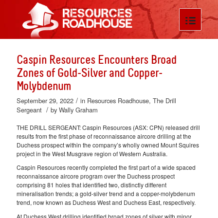
Caspin Resources Encounters Broad
Zones of Gold-Silver and Copper-
Molybdenum
/
September 29, 2022
in
Resources Roadhouse
,
The Drill
/
Sergeant
by
Wally Graham
THE DRILL SERGEANT: Caspin Resources (ASX: CPN) released drill
results from the first phase of reconnaissance aircore drilling at the
Duchess prospect within the company’s wholly owned Mount Squires
project in the West Musgrave region of Western Australia.
Caspin Resources recently completed the first part of a wide spaced
reconnaissance aircore program over the Duchess prospect
comprising 81 holes that identified two, distinctly different
mineralisation trends; a gold-silver trend and a copper-molybdenum
trend, now known as Duchess West and Duchess East, respectively.
At Duchess West drilling identified broad zones of silver with minor