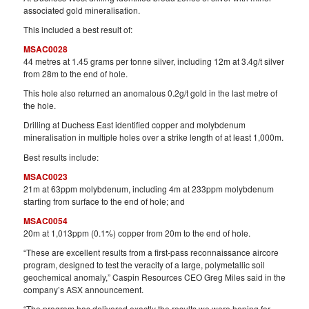
associated gold mineralisation.
This included a best result of:
MSAC0028
44 metres at 1.45 grams per tonne silver, including 12m at 3.4g/t silver
from 28m to the end of hole.
This hole also returned an anomalous 0.2g/t gold in the last metre of
the hole.
Drilling at Duchess East identified copper and molybdenum
mineralisation in multiple holes over a strike length of at least 1,000m.
Best results include:
MSAC0023
21m at 63ppm molybdenum, including 4m at 233ppm molybdenum
starting from surface to the end of hole; and
MSAC0054
20m at 1,013ppm (0.1%) copper from 20m to the end of hole.
“These are excellent results from a first-pass reconnaissance aircore
program, designed to test the veracity of a large, polymetallic soil
geochemical anomaly,” Caspin Resources CEO Greg Miles said in the
company’s ASX announcement.
“The program has delivered exactly the results we were hoping for,