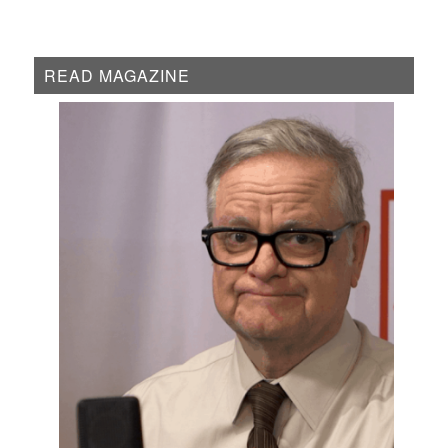
READ MAGAZINE