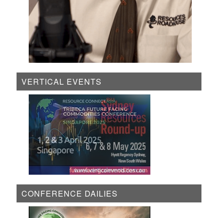
VERTICAL EVENTS
CONFERENCE DAILIES