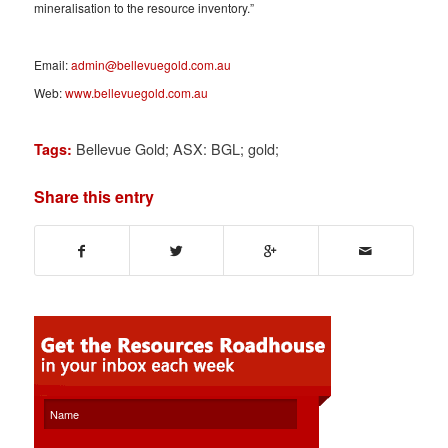
mineralisation to the resource inventory.”
Email:
admin@bellevuegold.com.au
Web:
www.bellevuegold.com.au
Bellevue Gold; ASX: BGL; gold;
Tags:
Share this entry