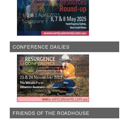
CONFERENCE DAILIES
FRIENDS OF THE ROADHOUSE