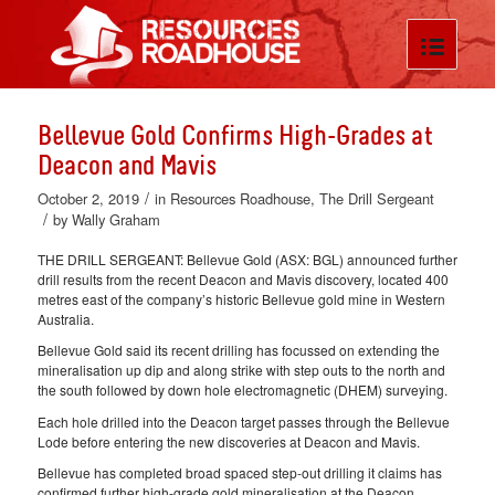
Bellevue Gold Confirms High-Grades at
Deacon and Mavis
/
October 2, 2019
in
Resources Roadhouse
,
The Drill Sergeant
/
by
Wally Graham
THE DRILL SERGEANT: Bellevue Gold (ASX: BGL) announced further
drill results from the recent Deacon and Mavis discovery, located 400
metres east of the company’s historic Bellevue gold mine in Western
Australia.
Bellevue Gold said its recent drilling has focussed on extending the
mineralisation up dip and along strike with step outs to the north and
the south followed by down hole electromagnetic (DHEM) surveying.
Each hole drilled into the Deacon target passes through the Bellevue
Lode before entering the new discoveries at Deacon and Mavis.
Bellevue has completed broad spaced step-out drilling it claims has
confirmed further high-grade gold mineralisation at the Deacon