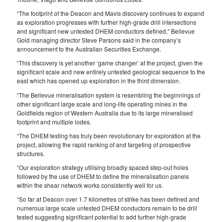
“The footprint of the Deacon and Mavis discovery continues to expand
as exploration progresses with further high-grade drill intersections
and significant new untested DHEM conductors defined,” Bellevue
Gold managing director Steve Parsons said in the company’s
announcement to the Australian Securities Exchange.
“This discovery is yet another ‘game changer’ at the project, given the
significant scale and new entirely untested geological sequence to the
east which has opened up exploration in the third dimension.
“The Bellevue mineralisation system is resembling the beginnings of
other significant large scale and long-life operating mines in the
Goldfields region of Western Australia due to its large mineralised
footprint and multiple lodes.
“The DHEM testing has truly been revolutionary for exploration at the
project, allowing the rapid ranking of and targeting of prospective
structures.
“Our exploration strategy utilising broadly spaced step-out holes
followed by the use of DHEM to define the mineralisation panels
within the shear network works consistently well for us.
“So far at Deacon over 1.7 kilometres of strike has been defined and
numerous large scale untested DHEM conductors remain to be drill
tested suggesting significant potential to add further high-grade