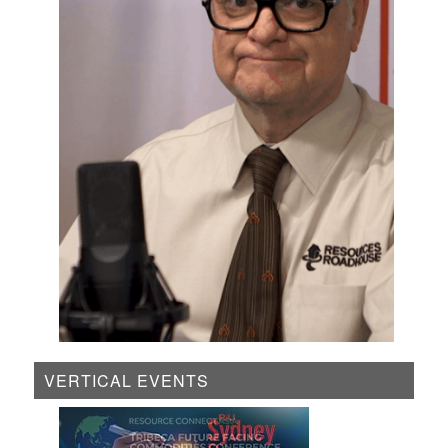
VERTICAL EVENTS