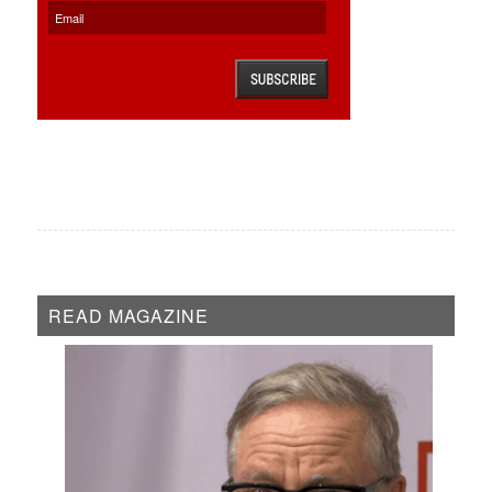
READ MAGAZINE