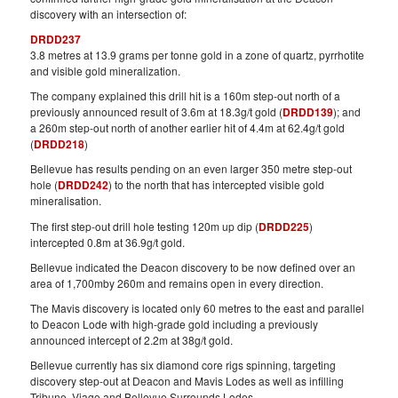
discovery with an intersection of:
DRDD237
3.8 metres at 13.9 grams per tonne gold in a zone of quartz, pyrrhotite
and visible gold mineralization.
The company explained this drill hit is a 160m step-out north of a
previously announced result of 3.6m at 18.3g/t gold (
DRDD139
); and
a 260m step-out north of another earlier hit of 4.4m at 62.4g/t gold
(
DRDD218
)
Bellevue has results pending on an even larger 350 metre step-out
hole (
DRDD242
) to the north that has intercepted visible gold
mineralisation.
The first step-out drill hole testing 120m up dip (
DRDD225
)
intercepted 0.8m at 36.9g/t gold.
Bellevue indicated the Deacon discovery to be now defined over an
area of 1,700mby 260m and remains open in every direction.
The Mavis discovery is located only 60 metres to the east and parallel
to Deacon Lode with high-grade gold including a previously
announced intercept of 2.2m at 38g/t gold.
Bellevue currently has six diamond core rigs spinning, targeting
discovery step-out at Deacon and Mavis Lodes as well as infilling
Tribune, Viago and Bellevue Surrounds Lodes.