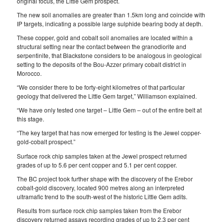
original focus, the Little Gem prospect.
The new soil anomalies are greater than 1.5km long and coincide with
IP targets, indicating a possible large sulphide bearing body at depth.
These copper, gold and cobalt soil anomalies are located within a
structural setting near the contact between the granodiorite and
serpentinite, that Blackstone considers to be analogous in geological
setting to the deposits of the Bou-Azzer primary cobalt district in
Morocco.
“We consider there to be forty-eight kilometres of that particular
geology that delivered the Little Gem target,” Williamson explained.
“We have only tested one target – Little Gem – out of the entire belt at
this stage.
“The key target that has now emerged for testing is the Jewel copper-
gold-cobalt prospect.”
Surface rock chip samples taken at the Jewel prospect returned
grades of up to 5.6 per cent copper and 5.1 per cent copper.
The BC project took further shape with the discovery of the Erebor
cobalt-gold discovery, located 900 metres along an interpreted
ultramafic trend to the south-west of the historic Little Gem adits.
Results from surface rock chip samples taken from the Erebor
discovery returned assays recording grades of up to 2.3 per cent