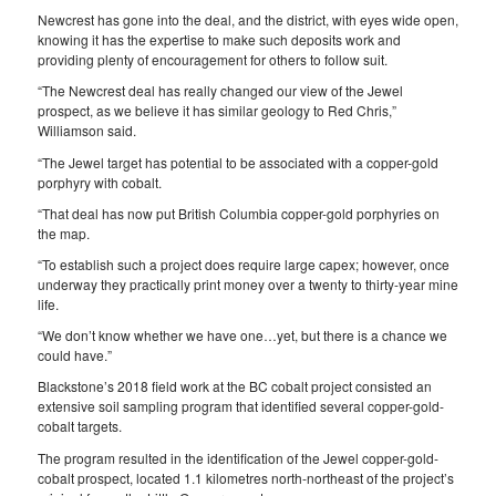
Newcrest has gone into the deal, and the district, with eyes wide open,
knowing it has the expertise to make such deposits work and
providing plenty of encouragement for others to follow suit.
“The Newcrest deal has really changed our view of the Jewel
prospect, as we believe it has similar geology to Red Chris,”
Williamson said.
“The Jewel target has potential to be associated with a copper-gold
porphyry with cobalt.
“That deal has now put British Columbia copper-gold porphyries on
the map.
“To establish such a project does require large capex; however, once
underway they practically print money over a twenty to thirty-year mine
life.
“We don’t know whether we have one…yet, but there is a chance we
could have.”
Blackstone’s 2018 field work at the BC cobalt project consisted an
extensive soil sampling program that identified several copper-gold-
cobalt targets.
The program resulted in the identification of the Jewel copper-gold-
cobalt prospect, located 1.1 kilometres north-northeast of the project’s