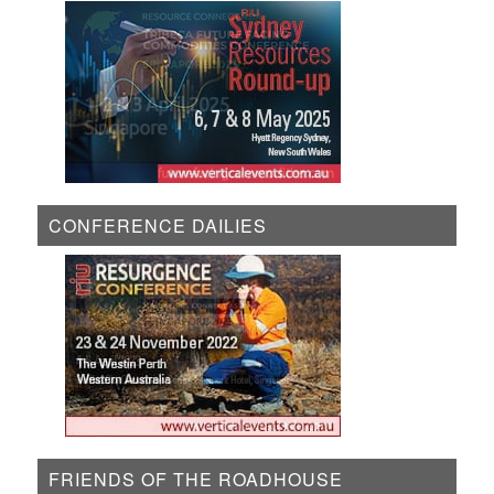
CONFERENCE DAILIES
FRIENDS OF THE ROADHOUSE