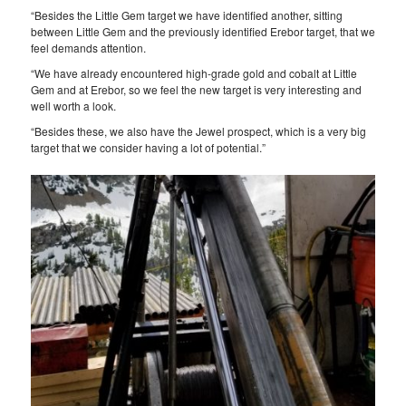
“Besides the Little Gem target we have identified another, sitting
between Little Gem and the previously identified Erebor target, that we
feel demands attention.
“We have already encountered high-grade gold and cobalt at Little
Gem and at Erebor, so we feel the new target is very interesting and
well worth a look.
“Besides these, we also have the Jewel prospect, which is a very big
target that we consider having a lot of potential.”