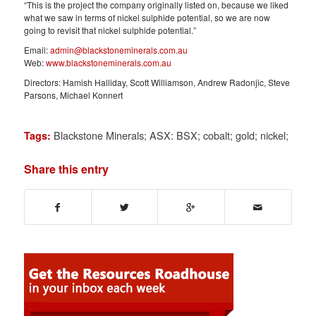
“This is the project the company originally listed on, because we liked
what we saw in terms of nickel sulphide potential, so we are now
going to revisit that nickel sulphide potential.”
Email:
admin@blackstoneminerals.com.au
Web:
www.blackstoneminerals.com.au
Directors: Hamish Halliday, Scott Williamson, Andrew Radonjic, Steve
Parsons, Michael Konnert
Blackstone Minerals; ASX: BSX; cobalt; gold; nickel;
Tags:
Share this entry