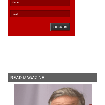
READ MAGAZINE