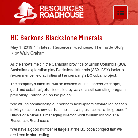
BC Beckons Blackstone Minerals
/
May 1, 2019
in
latest
,
Resources Roadhouse
,
The Inside Story
/
by
Wally Graham
As the snows melt in the Canadian province of British Columbia (BC),
Australian exploration play Blackstone Minerals (ASX: BSX) looks to
re-commence field activities at the company’s BC cobalt project.
The company’s attention will be focused on the impressive copper,
gold and cobalt targets it identified by way of a soil sampling program
previously undertaken on the project.
“We will be commencing our northern hemisphere exploration season
in May once the snow starts to melt allowing us access to the ground,”
Blackstone Minerals managing director Scott Williamson told The
Resources Roadhouse.
“We have a good number of targets at the BC cobalt project that we
are keen to start testing.