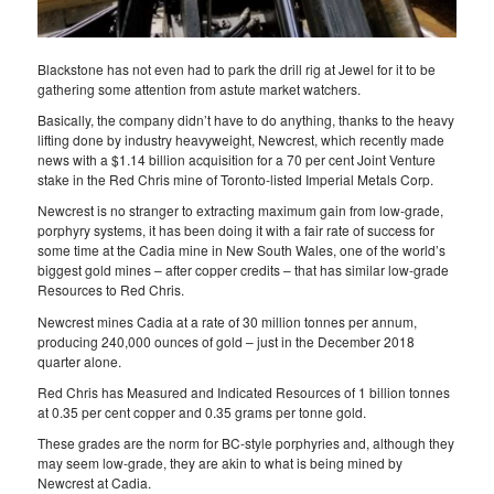
Blackstone has not even had to park the drill rig at Jewel for it to be
gathering some attention from astute market watchers.
Basically, the company didn’t have to do anything, thanks to the heavy
lifting done by industry heavyweight, Newcrest, which recently made
news with a $1.14 billion acquisition for a 70 per cent Joint Venture
stake in the Red Chris mine of Toronto-listed Imperial Metals Corp.
Newcrest is no stranger to extracting maximum gain from low-grade,
porphyry systems, it has been doing it with a fair rate of success for
some time at the Cadia mine in New South Wales, one of the world’s
biggest gold mines – after copper credits – that has similar low-grade
Resources to Red Chris.
Newcrest mines Cadia at a rate of 30 million tonnes per annum,
producing 240,000 ounces of gold – just in the December 2018
quarter alone.
Red Chris has Measured and Indicated Resources of 1 billion tonnes
at 0.35 per cent copper and 0.35 grams per tonne gold.
These grades are the norm for BC-style porphyries and, although they
may seem low-grade, they are akin to what is being mined by
Newcrest at Cadia.