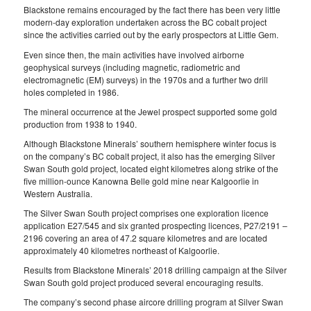
Blackstone remains encouraged by the fact there has been very little
modern-day exploration undertaken across the BC cobalt project
since the activities carried out by the early prospectors at Little Gem.
Even since then, the main activities have involved airborne
geophysical surveys (including magnetic, radiometric and
electromagnetic (EM) surveys) in the 1970s and a further two drill
holes completed in 1986.
The mineral occurrence at the Jewel prospect supported some gold
production from 1938 to 1940.
Although Blackstone Minerals’ southern hemisphere winter focus is
on the company’s BC cobalt project, it also has the emerging Silver
Swan South gold project, located eight kilometres along strike of the
five million-ounce Kanowna Belle gold mine near Kalgoorlie in
Western Australia.
The Silver Swan South project comprises one exploration licence
application E27/545 and six granted prospecting licences, P27/2191 –
2196 covering an area of 47.2 square kilometres and are located
approximately 40 kilometres northeast of Kalgoorlie.
Results from Blackstone Minerals’ 2018 drilling campaign at the Silver
Swan South gold project produced several encouraging results.
The company’s second phase aircore drilling program at Silver Swan