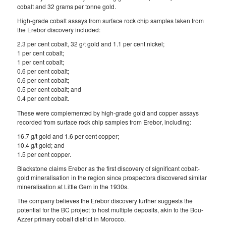
cobalt and 32 grams per tonne gold.
High-grade cobalt assays from surface rock chip samples taken from
the Erebor discovery included:
2.3 per cent cobalt, 32 g/t gold and 1.1 per cent nickel;
1 per cent cobalt;
1 per cent cobalt;
0.6 per cent cobalt;
0.6 per cent cobalt;
0.5 per cent cobalt; and
0.4 per cent cobalt.
These were complemented by high-grade gold and copper assays
recorded from surface rock chip samples from Erebor, including:
16.7 g/t gold and 1.6 per cent copper;
10.4 g/t gold; and
1.5 per cent copper.
Blackstone claims Erebor as the first discovery of significant cobalt-
gold mineralisation in the region since prospectors discovered similar
mineralisation at Little Gem in the 1930s.
The company believes the Erebor discovery further suggests the
potential for the BC project to host multiple deposits, akin to the Bou-
Azzer primary cobalt district in Morocco.