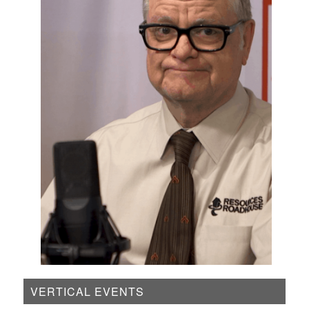
VERTICAL EVENTS