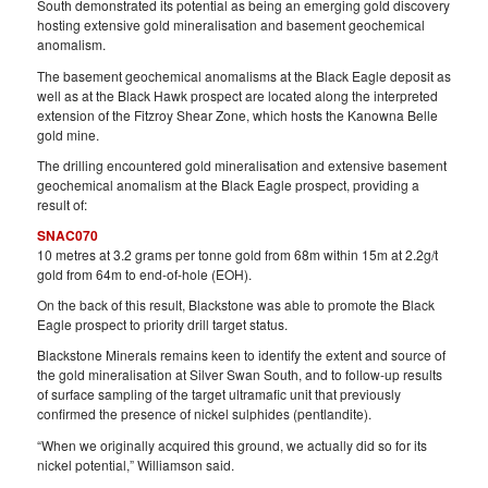
South demonstrated its potential as being an emerging gold discovery
hosting extensive gold mineralisation and basement geochemical
anomalism.
The basement geochemical anomalisms at the Black Eagle deposit as
well as at the Black Hawk prospect are located along the interpreted
extension of the Fitzroy Shear Zone, which hosts the Kanowna Belle
gold mine.
The drilling encountered gold mineralisation and extensive basement
geochemical anomalism at the Black Eagle prospect, providing a
result of:
SNAC070
10 metres at 3.2 grams per tonne gold from 68m within 15m at 2.2g/t
gold from 64m to end-of-hole (EOH).
On the back of this result, Blackstone was able to promote the Black
Eagle prospect to priority drill target status.
Blackstone Minerals remains keen to identify the extent and source of
the gold mineralisation at Silver Swan South, and to follow-up results
of surface sampling of the target ultramafic unit that previously
confirmed the presence of nickel sulphides (pentlandite).
“When we originally acquired this ground, we actually did so for its
nickel potential,” Williamson said.