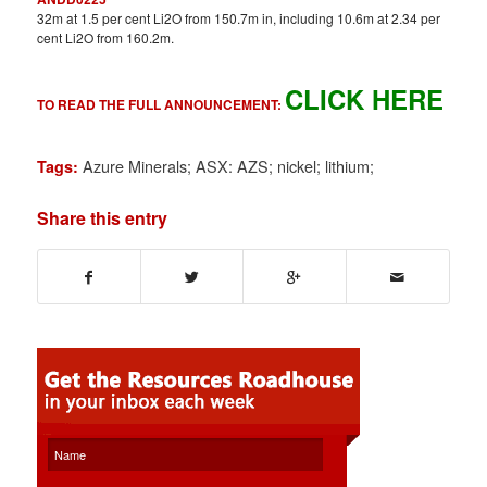
32m at 1.5 per cent Li2O from 150.7m in, including 10.6m at 2.34 per
cent Li2O from 160.2m.
CLICK HERE
TO READ THE FULL ANNOUNCEMENT:
Azure Minerals; ASX: AZS; nickel; lithium;
Tags:
Share this entry