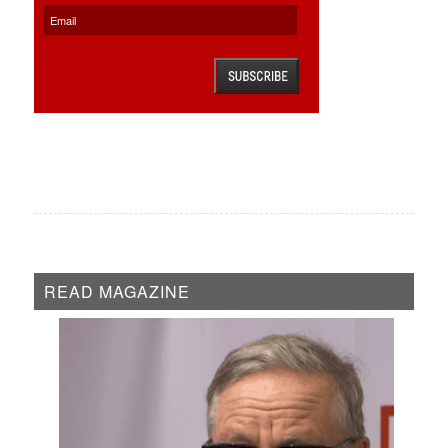
READ MAGAZINE