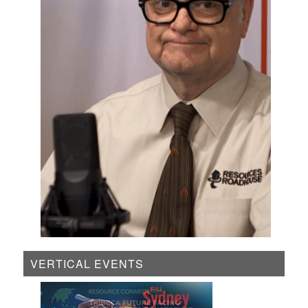
VERTICAL EVENTS