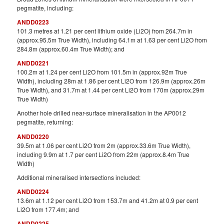
pegmatite, including:
ANDD0223
101.3 metres at 1.21 per cent lithium oxide (Li2O) from 264.7m in
(approx.95.5m True Width), including 64.1m at 1.63 per cent Li2O from
284.8m (approx.60.4m True Width); and
ANDD0221
100.2m at 1.24 per cent Li2O from 101.5m in (approx.92m True
Width), including 28m at 1.86 per cent Li2O from 126.9m (approx.26m
True Width), and 31.7m at 1.44 per cent Li2O from 170m (approx.29m
True Width)
Another hole drilled near-surface mineralisation in the AP0012
pegmatite, returning:
ANDD0220
39.5m at 1.06 per cent Li2O from 2m (approx.33.6m True Width),
including 9.9m at 1.7 per cent Li2O from 22m (approx.8.4m True
Width)
Additional mineralised intersections included:
ANDD0224
13.6m at 1.12 per cent Li2O from 153.7m and 41.2m at 0.9 per cent
Li2O from 177.4m; and
ANDD0225