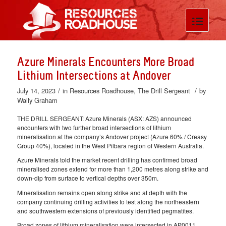
Azure Minerals Encounters More Broad
Lithium Intersections at Andover
/
/
July 14, 2023
in
Resources Roadhouse
,
The Drill Sergeant
by
Wally Graham
THE DRILL SERGEANT: Azure Minerals (ASX: AZS) announced
encounters with two further broad intersections of lithium
mineralisation at the company’s Andover project (Azure 60% / Creasy
Group 40%), located in the West Pilbara region of Western Australia.
Azure Minerals told the market recent drilling has confirmed broad
mineralised zones extend for more than 1,200 metres along strike and
down-dip from surface to vertical depths over 350m.
Mineralisation remains open along strike and at depth with the
company continuing drilling activities to test along the northeastern
and southwestern extensions of previously identified pegmatites.
Broad zones of lithium mineralisation were intersected in AP0011