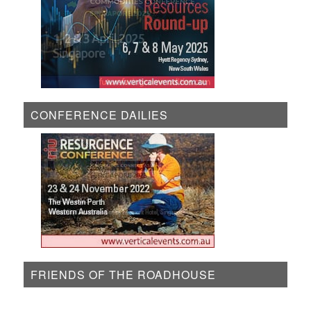
CONFERENCE DAILIES
FRIENDS OF THE ROADHOUSE