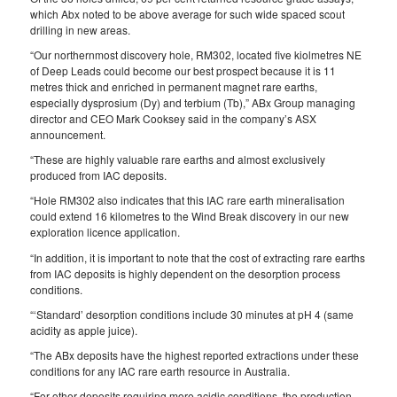
which Abx noted to be above average for such wide spaced scout
drilling in new areas.
“Our northernmost discovery hole, RM302, located five kiolmetres NE
of Deep Leads could become our best prospect because it is 11
metres thick and enriched in permanent magnet rare earths,
especially dysprosium (Dy) and terbium (Tb),” ABx Group managing
director and CEO Mark Cooksey said in the company’s ASX
announcement.
“These are highly valuable rare earths and almost exclusively
produced from IAC deposits.
“Hole RM302 also indicates that this IAC rare earth mineralisation
could extend 16 kilometres to the Wind Break discovery in our new
exploration licence application.
“In addition, it is important to note that the cost of extracting rare earths
from IAC deposits is highly dependent on the desorption process
conditions.
“‘Standard’ desorption conditions include 30 minutes at pH 4 (same
acidity as apple juice).
“The ABx deposits have the highest reported extractions under these
conditions for any IAC rare earth resource in Australia.
“For other deposits requiring more acidic conditions, the production