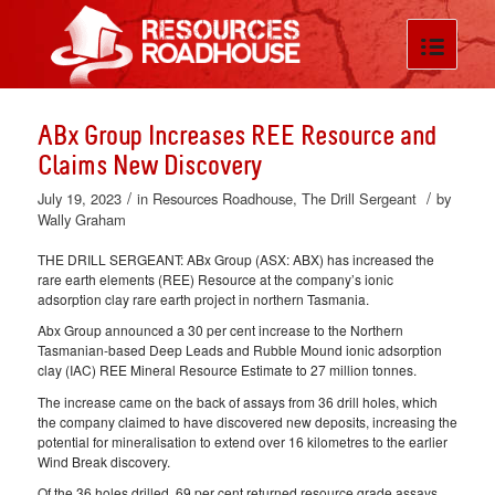
ABx Group Increases REE Resource and
Claims New Discovery
/
/
July 19, 2023
in
Resources Roadhouse
,
The Drill Sergeant
by
Wally Graham
THE DRILL SERGEANT: ABx Group (ASX: ABX) has increased the
rare earth elements (REE) Resource at the company’s ionic
adsorption clay rare earth project in northern Tasmania.
Abx Group announced a 30 per cent increase to the Northern
Tasmanian-based Deep Leads and Rubble Mound ionic adsorption
clay (IAC) REE Mineral Resource Estimate to 27 million tonnes.
The increase came on the back of assays from 36 drill holes, which
the company claimed to have discovered new deposits, increasing the
potential for mineralisation to extend over 16 kilometres to the earlier
Wind Break discovery.
Of the 36 holes drilled, 69 per cent returned resource grade assays,