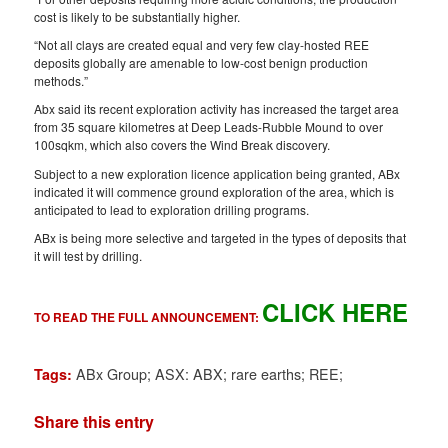
cost is likely to be substantially higher.
“Not all clays are created equal and very few clay-hosted REE
deposits globally are amenable to low-cost benign production
methods.”
Abx said its recent exploration activity has increased the target area
from 35 square kilometres at Deep Leads-Rubble Mound to over
100sqkm, which also covers the Wind Break discovery.
Subject to a new exploration licence application being granted, ABx
indicated it will commence ground exploration of the area, which is
anticipated to lead to exploration drilling programs.
ABx is being more selective and targeted in the types of deposits that
it will test by drilling.
CLICK HERE
TO READ THE FULL ANNOUNCEMENT:
ABx Group; ASX: ABX; rare earths; REE;
Tags:
Share this entry