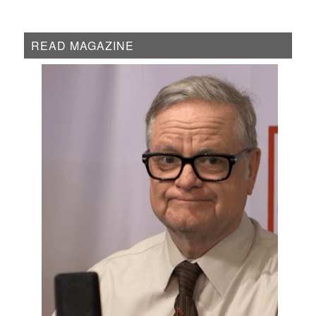
READ MAGAZINE