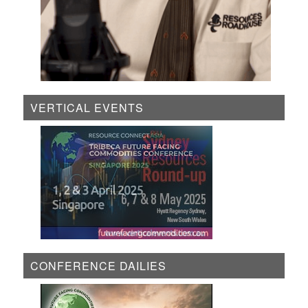
VERTICAL EVENTS
CONFERENCE DAILIES