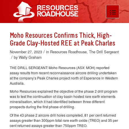
Moho Resources Confirms Thick, High-
Grade Clay-Hosted REE at Peak Charles
/
November 27, 2023
in
Resources Roadhouse
,
The Drill Sergeant
/
by
Wally Graham
THE DRILL SERGEANT: Moho Resources (ASX: MOH) reported
assay results from recent reconnaissance aircore drilling undertaken
at the company’s Peak Charles project north of Esperance in Western
Australia.
Moho Resources explained the objective of the phase 2 drill program
was to test the continuation of clay basin hosted rare earth elements
mineralisation, which it had identified between three different
prospects during the first phase of drilling.
Of the 43 phase 2 aircore drill holes completed, 81 per cent returned
assays greater than 300ppm total rare earth oxide (TREO) and 35 per
cent returned assays greater than 750ppm TREO.