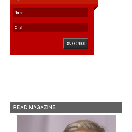
READ MAGAZINE