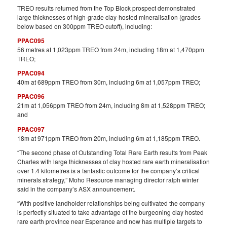
TREO results returned from the Top Block prospect demonstrated
large thicknesses of high-grade clay-hosted mineralisation (grades
below based on 300ppm TREO cutoff), including:
PPAC095
56 metres at 1,023ppm TREO from 24m, including 18m at 1,470ppm
TREO;
PPAC094
40m at 689ppm TREO from 30m, including 6m at 1,057ppm TREO;
PPAC096
21m at 1,056ppm TREO from 24m, including 8m at 1,528ppm TREO;
and
PPAC097
18m at 971ppm TREO from 20m, including 6m at 1,185ppm TREO.
“The second phase of Outstanding Total Rare Earth results from Peak
Charles with large thicknesses of clay hosted rare earth mineralisation
over 1.4 kilometres is a fantastic outcome for the company’s critical
minerals strategy,” Moho Resource managing director ralph winter
said in the company’s ASX announcement.
“With positive landholder relationships being cultivated the company
is perfectly situated to take advantage of the burgeoning clay hosted
rare earth province near Esperance and now has multiple targets to