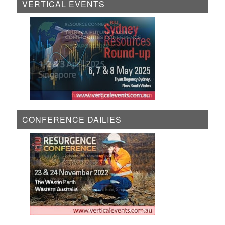
VERTICAL EVENTS
CONFERENCE DAILIES