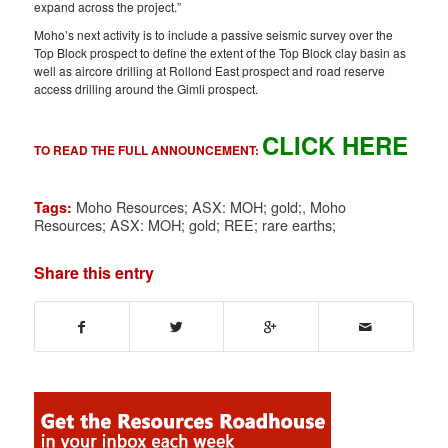
expand across the project.”
Moho’s next activity is to include a passive seismic survey over the
Top Block prospect to define the extent of the Top Block clay basin as
well as aircore drilling at Rollond East prospect and road reserve
access drilling around the Gimli prospect.
CLICK HERE
TO READ THE FULL ANNOUNCEMENT:
Moho Resources; ASX: MOH; gold;
,
Moho
Tags:
Resources; ASX: MOH; gold; REE; rare earths;
Share this entry