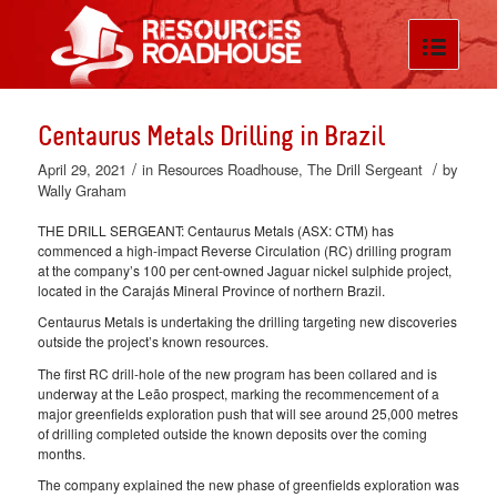
Centaurus Metals Drilling in Brazil
/
/
April 29, 2021
in
Resources Roadhouse
,
The Drill Sergeant
by
Wally Graham
THE DRILL SERGEANT: Centaurus Metals (ASX: CTM) has
commenced a high-impact Reverse Circulation (RC) drilling program
at the company’s 100 per cent-owned Jaguar nickel sulphide project,
located in the Carajás Mineral Province of northern Brazil.
Centaurus Metals is undertaking the drilling targeting new discoveries
outside the project’s known resources.
The first RC drill-hole of the new program has been collared and is
underway at the Leão prospect, marking the recommencement of a
major greenfields exploration push that will see around 25,000 metres
of drilling completed outside the known deposits over the coming
months.
The company explained the new phase of greenfields exploration was