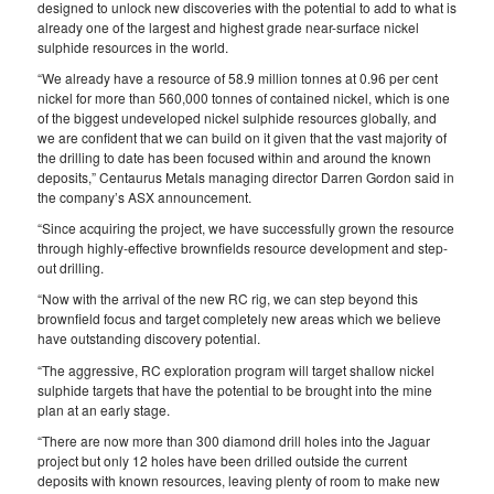
designed to unlock new discoveries with the potential to add to what is
already one of the largest and highest grade near-surface nickel
sulphide resources in the world.
“We already have a resource of 58.9 million tonnes at 0.96 per cent
nickel for more than 560,000 tonnes of contained nickel, which is one
of the biggest undeveloped nickel sulphide resources globally, and
we are confident that we can build on it given that the vast majority of
the drilling to date has been focused within and around the known
deposits,” Centaurus Metals managing director Darren Gordon said in
the company’s ASX announcement.
“Since acquiring the project, we have successfully grown the resource
through highly-effective brownfields resource development and step-
out drilling.
“Now with the arrival of the new RC rig, we can step beyond this
brownfield focus and target completely new areas which we believe
have outstanding discovery potential.
“The aggressive, RC exploration program will target shallow nickel
sulphide targets that have the potential to be brought into the mine
plan at an early stage.
“There are now more than 300 diamond drill holes into the Jaguar
project but only 12 holes have been drilled outside the current
deposits with known resources, leaving plenty of room to make new