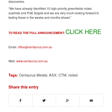
discoveries.
“We have already identified 10 high-priority greenfields nickel
sulphide and PGE targets and we are very much looking forward to
testing these in the weeks and months ahead.”
CLICK HERE
TO READ THE FULL ANNOUNCEMENT:
Email:
office@centaurus.com.au
Web:
www.centaurus.com.au
Centaurus Metals; ASX: CTM; nickel;
Tags:
Share this entry