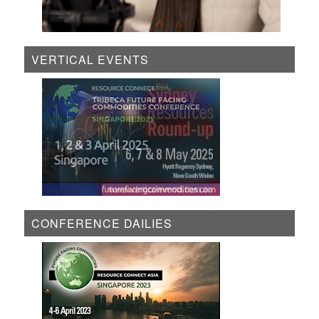
VERTICAL EVENTS
CONFERENCE DAILIES