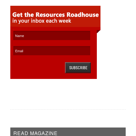
READ MAGAZINE